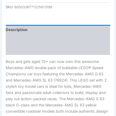
SKU:
8050336771225613198
Description
Additional information
Reviews (0)
Boys and girls aged 10+ can now own this awesome
Mercedes-AMG double pack of buildable LEGO® Speed
Champions car toys featuring the Mercedes-AMG G 63
and Mercedes-AMG SL 63 (76924). This LEGO set with 2
stylish toy model cars is ideal for kids, Mercedes-AMG
fans and passionate adult collectors to build, display and
play out action-packed races. The Mercedes-AMG G 63
black G-class and the Mercedes-AMG SL 63 yellow
convertible roadster models both include authentic design