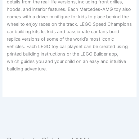
details from the real-life versions, including front grilles,
hoods, and interior features. Each Mercedes-AMG toy also
comes with a driver minifigure for kids to place behind the
wheel to enjoy races on the track. LEGO Speed Champions
car building kits let kids and passionate car fans build
replica versions of some of the world’s most iconic
vehicles. Each LEGO toy car playset can be created using
printed building instructions or the LEGO Builder app,
which guides you and your child on an easy and intuitive
building adventure.