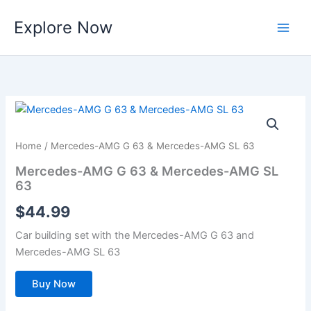
Skip
Explore Now
to
content
Home
/ Mercedes-AMG G 63 & Mercedes-AMG SL 63
Mercedes-AMG G 63 & Mercedes-AMG SL
63
$
44.99
Car building set with the Mercedes-AMG G 63 and
Mercedes-AMG SL 63
Buy Now