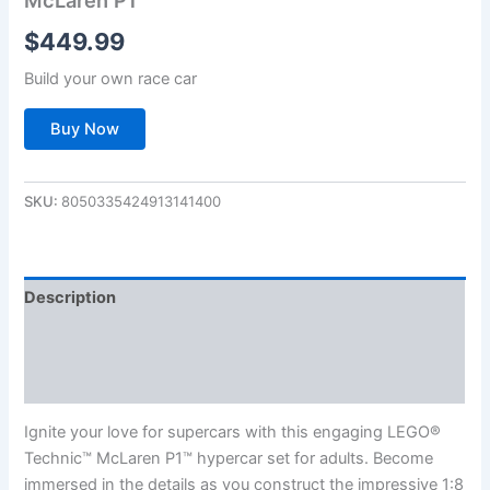
$
449.99
Build your own race car
Buy Now
SKU:
8050335424913141400
Description
Additional information
Reviews (0)
Ignite your love for supercars with this engaging LEGO®
Technic™ McLaren P1™ hypercar set for adults. Become
immersed in the details as you construct the impressive 1:8