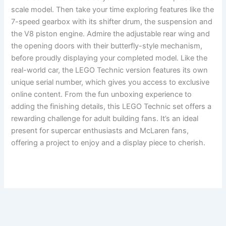
scale model. Then take your time exploring features like the
7-speed gearbox with its shifter drum, the suspension and
the V8 piston engine. Admire the adjustable rear wing and
the opening doors with their butterfly-style mechanism,
before proudly displaying your completed model. Like the
real-world car, the LEGO Technic version features its own
unique serial number, which gives you access to exclusive
online content. From the fun unboxing experience to
adding the finishing details, this LEGO Technic set offers a
rewarding challenge for adult building fans. It’s an ideal
present for supercar enthusiasts and McLaren fans,
offering a project to enjoy and a display piece to cherish.