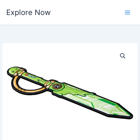
Skip
Explore Now
to
content