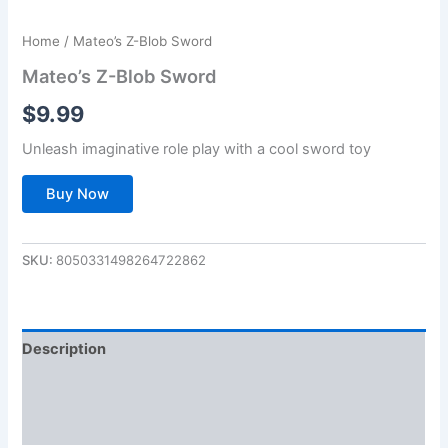
Home
/ Mateo’s Z-Blob Sword
Mateo’s Z-Blob Sword
$
9.99
Unleash imaginative role play with a cool sword toy
Buy Now
SKU:
8050331498264722862
Description
Additional information
Reviews (0)