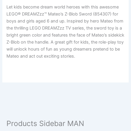
Let kids become dream world heroes with this awesome
LEGO® DREAMZzz™ Mateo’s Z-Blob Sword (854307) for
boys and girls aged 6 and up. Inspired by hero Mateo from
the thrilling LEGO DREAMZzz TV series, the sword toy is a
bright green color and features the face of Mateo’s sidekick
Z-Blob on the handle. A great gift for kids, the role-play toy
will unlock hours of fun as young dreamers pretend to be
Mateo and act out exciting stories.
Products Sidebar MAN