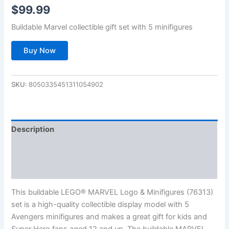
$
99.99
Buildable Marvel collectible gift set with 5 minifigures
Buy Now
SKU:
8050335451311054902
Description
Additional information
Reviews (0)
This buildable LEGO® MARVEL Logo & Minifigures (76313)
set is a high-quality collectible display model with 5
Avengers minifigures and makes a great gift for kids and