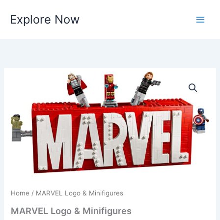
Skip
Explore Now
to
content
Home
/ MARVEL Logo & Minifigures
MARVEL Logo & Minifigures