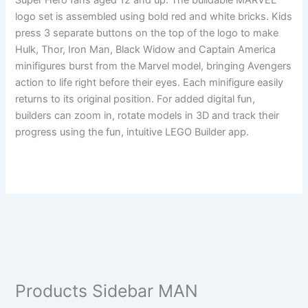
Super Hero fans aged 12 and up. The buildable MARVEL
logo set is assembled using bold red and white bricks. Kids
press 3 separate buttons on the top of the logo to make
Hulk, Thor, Iron Man, Black Widow and Captain America
minifigures burst from the Marvel model, bringing Avengers
action to life right before their eyes. Each minifigure easily
returns to its original position. For added digital fun,
builders can zoom in, rotate models in 3D and track their
progress using the fun, intuitive LEGO Builder app.
Products Sidebar MAN