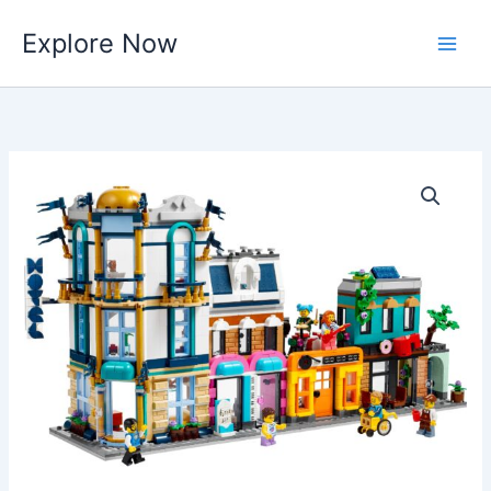
Skip
Explore Now
to
content