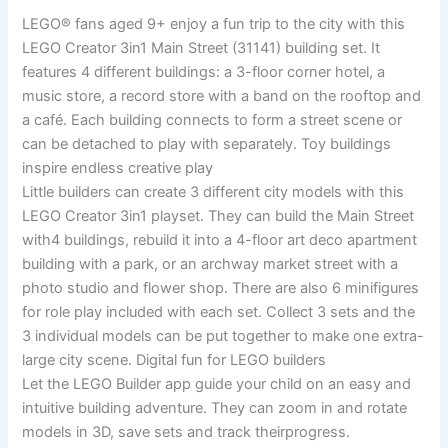
LEGO® fans aged 9+ enjoy a fun trip to the city with this
LEGO Creator 3in1 Main Street (31141) building set. It
features 4 different buildings: a 3-floor corner hotel, a
music store, a record store with a band on the rooftop and
a café. Each building connects to form a street scene or
can be detached to play with separately. Toy buildings
inspire endless creative play
Little builders can create 3 different city models with this
LEGO Creator 3in1 playset. They can build the Main Street
with4 buildings, rebuild it into a 4-floor art deco apartment
building with a park, or an archway market street with a
photo studio and flower shop. There are also 6 minifigures
for role play included with each set. Collect 3 sets and the
3 individual models can be put together to make one extra-
large city scene. Digital fun for LEGO builders
Let the LEGO Builder app guide your child on an easy and
intuitive building adventure. They can zoom in and rotate
models in 3D, save sets and track theirprogress.