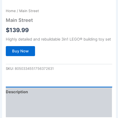
Home
/ Main Street
Main Street
$
139.99
Highly detailed and rebuildable 3in1 LEGO® building toy set
Buy Now
SKU:
8050334551756372631
Description
Additional information
Reviews (0)