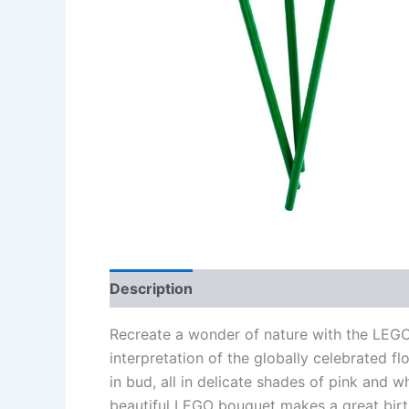
Description
Additional information
Re
Recreate a wonder of nature with the LEGO
interpretation of the globally celebrated fl
in bud, all in delicate shades of pink and w
beautiful LEGO bouquet makes a great birt