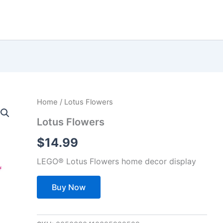
Home
/ Lotus Flowers
Lotus Flowers
$
14.99
LEGO® Lotus Flowers home decor display
Buy Now