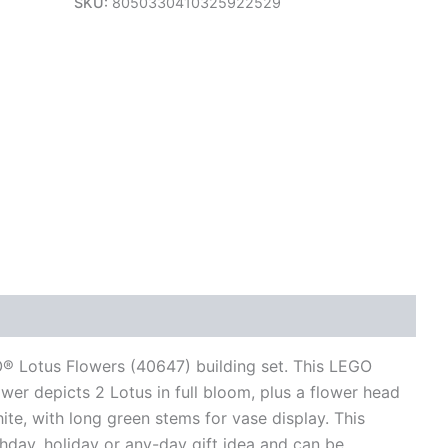
SKU:
8050330410325922529
views (0)
® Lotus Flowers (40647) building set. This LEGO
ower depicts 2 Lotus in full bloom, plus a flower head
hite, with long green stems for vase display. This
hday, holiday or any-day gift idea and can be