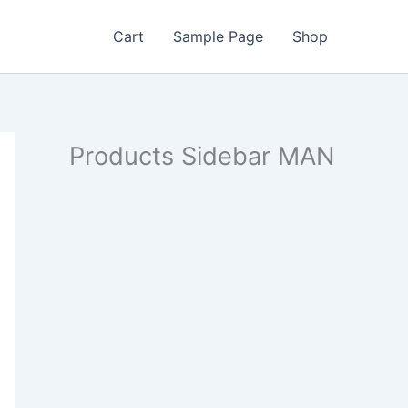
Cart
Sample Page
Shop
Products Sidebar MAN