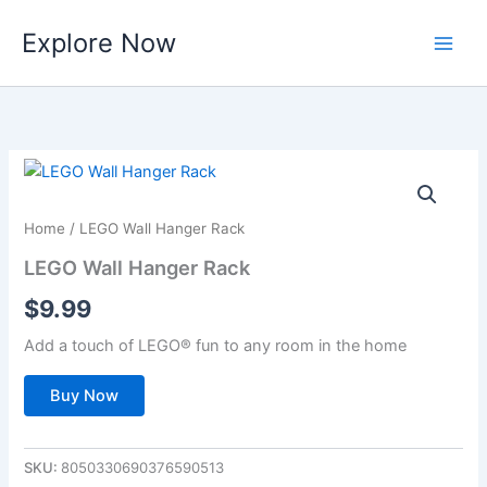
Skip
Explore Now
to
content
Home
/ LEGO Wall Hanger Rack
LEGO Wall Hanger Rack
$
9.99
Add a touch of LEGO® fun to any room in the home
Buy Now
SKU:
8050330690376590513