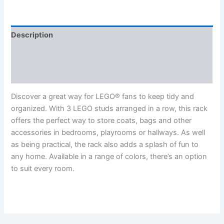
Description
Additional information
Reviews (0)
Discover a great way for LEGO® fans to keep tidy and
organized. With 3 LEGO studs arranged in a row, this rack
offers the perfect way to store coats, bags and other
accessories in bedrooms, playrooms or hallways. As well
as being practical, the rack also adds a splash of fun to
any home. Available in a range of colors, there’s an option
to suit every room.