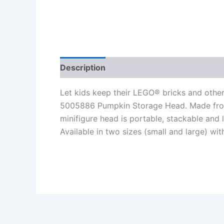
Description
Additional information
Re
Let kids keep their LEGO® bricks and other
5005886 Pumpkin Storage Head. Made from
minifigure head is portable, stackable and 
Available in two sizes (small and large) wit