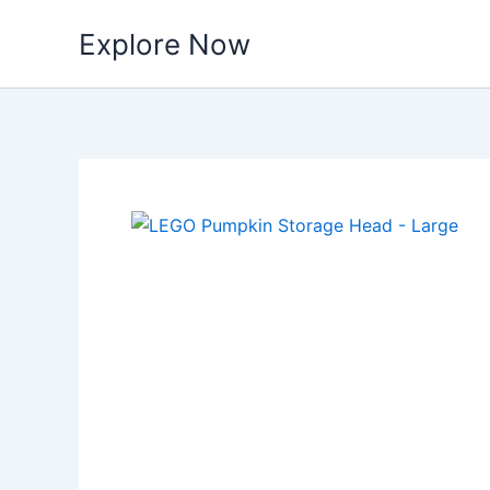
Skip
Explore Now
to
content