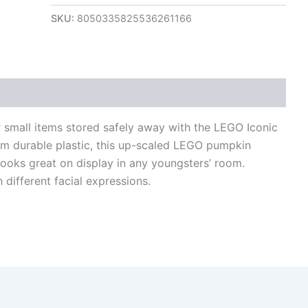
SKU:
8050335825536261166
views (0)
 small items stored safely away with the LEGO Iconic
 durable plastic, this up-scaled LEGO pumpkin
looks great on display in any youngsters’ room.
h different facial expressions.