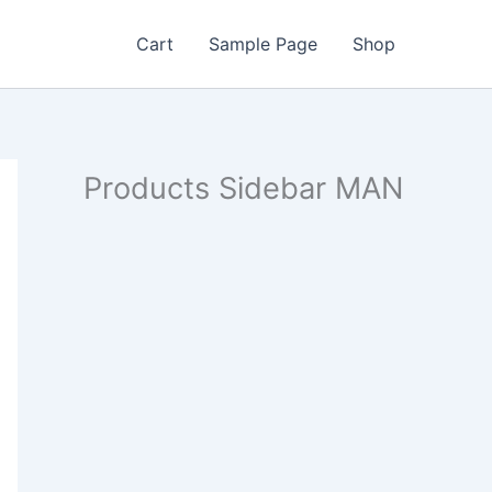
Cart
Sample Page
Shop
Products Sidebar MAN