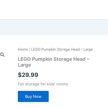
Home
/ LEGO Pumpkin Storage Head – Large
LEGO Pumpkin Storage Head –
Large
$
29.99
Fun storage for kids’ rooms
Buy Now