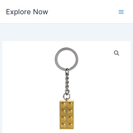
Skip
Explore Now
to
content