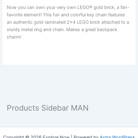
Now you can own your very own LEGO® gold brick, a fan-
favorite element! This fun and colorful key chain features
an authentic gold-laminated 2×4 LEGO brick attached to a
sturdy metal ring and chain. Makes a great backpack
charm!
Products Sidebar MAN
Copyright © 2026 Explore Now | Powered by
Astra WordPress