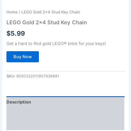
Home
/ LEGO Gold 2×4 Stud Key Chain
LEGO Gold 2×4 Stud Key Chain
$
5.99
Get a hard to find gold LEGO® brick for your keys!
Buy Now
SKU:
8050332011957636891
Description
Additional information
Reviews (0)