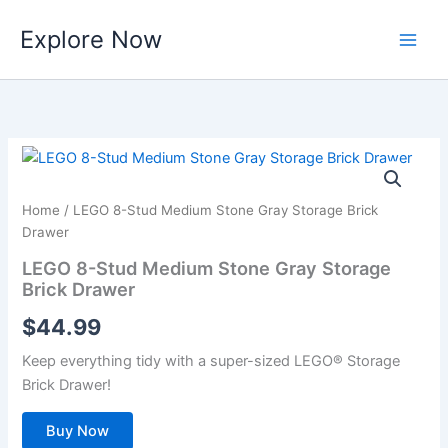
Skip
Explore Now
to
content
Home
/ LEGO 8-Stud Medium Stone Gray Storage Brick
Drawer
LEGO 8-Stud Medium Stone Gray Storage
Brick Drawer
$
44.99
Keep everything tidy with a super-sized LEGO® Storage
Brick Drawer!
Buy Now