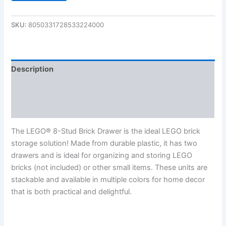
SKU:
8050331728533224000
Description
Additional information
Reviews (0)
The LEGO® 8-Stud Brick Drawer is the ideal LEGO brick
storage solution! Made from durable plastic, it has two
drawers and is ideal for organizing and storing LEGO
bricks (not included) or other small items. These units are
stackable and available in multiple colors for home decor
that is both practical and delightful.