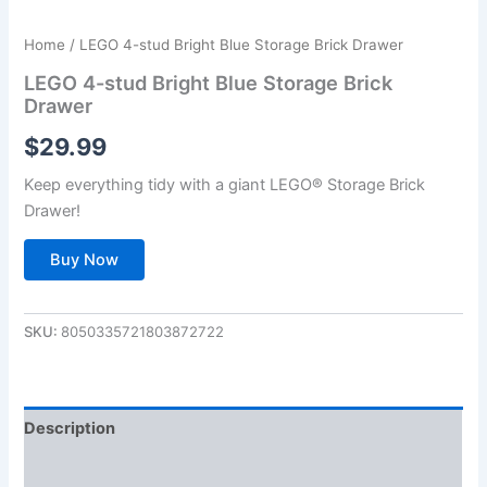
Home
/ LEGO 4-stud Bright Blue Storage Brick Drawer
LEGO 4-stud Bright Blue Storage Brick
Drawer
$
29.99
Keep everything tidy with a giant LEGO® Storage Brick
Drawer!
Buy Now
SKU:
8050335721803872722
Description
Additional information