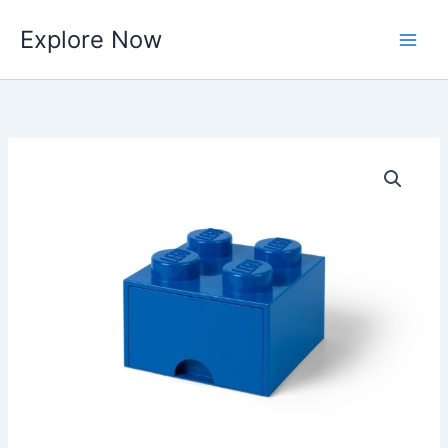
Skip
Explore Now
to
content