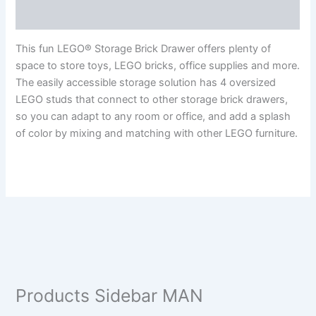
Reviews (0)
This fun LEGO® Storage Brick Drawer offers plenty of
space to store toys, LEGO bricks, office supplies and more.
The easily accessible storage solution has 4 oversized
LEGO studs that connect to other storage brick drawers,
so you can adapt to any room or office, and add a splash
of color by mixing and matching with other LEGO furniture.
Products Sidebar MAN