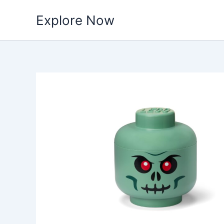
Skip
Explore Now
to
content