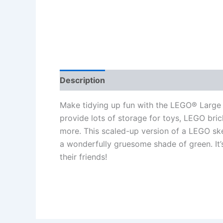
Description
Additional information
Re
Make tidying up fun with the LEGO® Large 
provide lots of storage for toys, LEGO bric
more. This scaled-up version of a LEGO ske
a wonderfully gruesome shade of green. It’s
their friends!