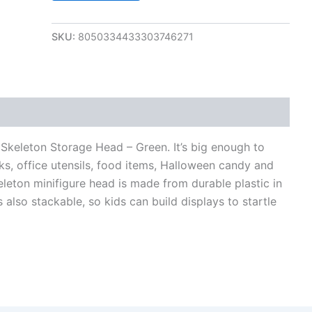
SKU:
8050334433303746271
views (0)
Skeleton Storage Head – Green. It’s big enough to
ks, office utensils, food items, Halloween candy and
leton minifigure head is made from durable plastic in
 also stackable, so kids can build displays to startle