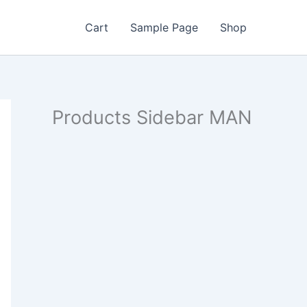
Cart
Sample Page
Shop
Products Sidebar MAN