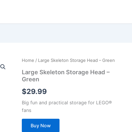
Home
/ Large Skeleton Storage Head – Green
Large Skeleton Storage Head –
Green
$
29.99
Big fun and practical storage for LEGO®
fans
Buy Now