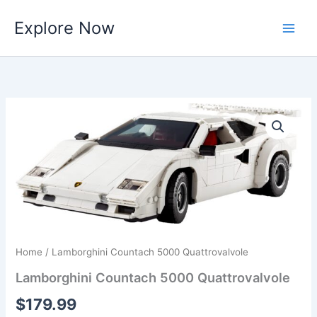
Skip
Explore Now
to
content
Home
/ Lamborghini Countach 5000 Quattrovalvole
Lamborghini Countach 5000 Quattrovalvole
$
179.99