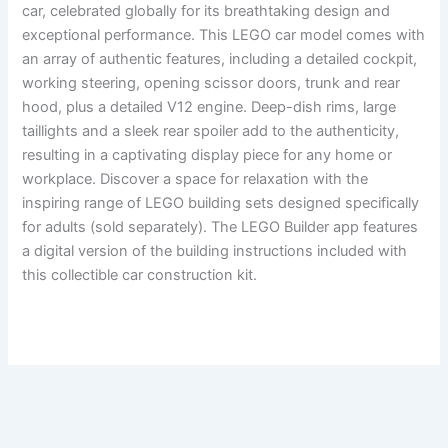
car, celebrated globally for its breathtaking design and
exceptional performance. This LEGO car model comes with
an array of authentic features, including a detailed cockpit,
working steering, opening scissor doors, trunk and rear
hood, plus a detailed V12 engine. Deep-dish rims, large
taillights and a sleek rear spoiler add to the authenticity,
resulting in a captivating display piece for any home or
workplace. Discover a space for relaxation with the
inspiring range of LEGO building sets designed specifically
for adults (sold separately). The LEGO Builder app features
a digital version of the building instructions included with
this collectible car construction kit.