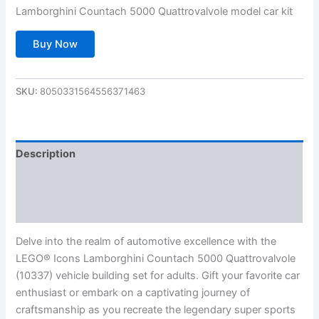
Lamborghini Countach 5000 Quattrovalvole model car kit
Buy Now
SKU:
8050331564556371463
Description
Additional information
Reviews (0)
Delve into the realm of automotive excellence with the
LEGO® Icons Lamborghini Countach 5000 Quattrovalvole
(10337) vehicle building set for adults. Gift your favorite car
enthusiast or embark on a captivating journey of
craftsmanship as you recreate the legendary super sports