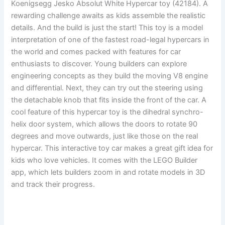
Koenigsegg Jesko Absolut White Hypercar toy (42184). A
rewarding challenge awaits as kids assemble the realistic
details. And the build is just the start! This toy is a model
interpretation of one of the fastest road-legal hypercars in
the world and comes packed with features for car
enthusiasts to discover. Young builders can explore
engineering concepts as they build the moving V8 engine
and differential. Next, they can try out the steering using
the detachable knob that fits inside the front of the car. A
cool feature of this hypercar toy is the dihedral synchro-
helix door system, which allows the doors to rotate 90
degrees and move outwards, just like those on the real
hypercar. This interactive toy car makes a great gift idea for
kids who love vehicles. It comes with the LEGO Builder
app, which lets builders zoom in and rotate models in 3D
and track their progress.