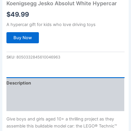
Koenigsegg Jesko Absolut White Hypercar
$
49.99
A hypercar gift for kids who love driving toys
Buy Now
SKU:
8050332845610046963
Description
Additional information
Reviews (0)
Give boys and girls aged 10+ a thrilling project as they
assemble this buildable model car: the LEGO® Technic™