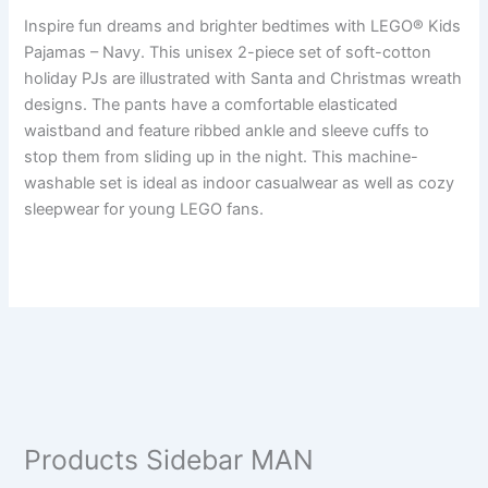
Inspire fun dreams and brighter bedtimes with LEGO® Kids
Pajamas – Navy. This unisex 2-piece set of soft-cotton
holiday PJs are illustrated with Santa and Christmas wreath
designs. The pants have a comfortable elasticated
waistband and feature ribbed ankle and sleeve cuffs to
stop them from sliding up in the night. This machine-
washable set is ideal as indoor casualwear as well as cozy
sleepwear for young LEGO fans.
Products Sidebar MAN