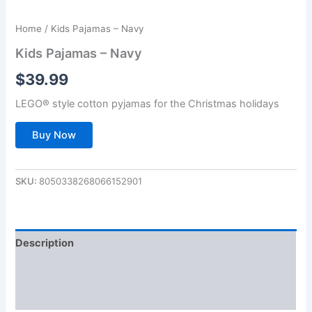
Home
/ Kids Pajamas – Navy
Kids Pajamas – Navy
$
39.99
LEGO® style cotton pyjamas for the Christmas holidays
Buy Now
SKU:
8050338268066152901
Description
Additional information
Reviews (0)