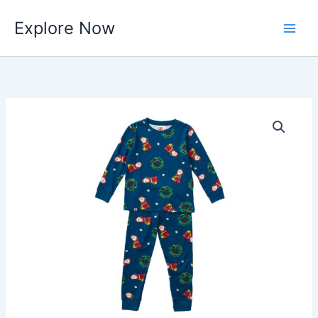
Skip
Explore Now
to
content