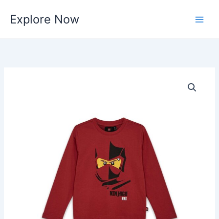
Skip
Explore Now
to
content