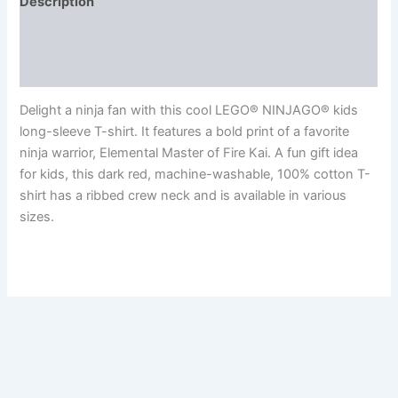
Description
Additional information
Reviews (0)
Delight a ninja fan with this cool LEGO® NINJAGO® kids
long-sleeve T-shirt. It features a bold print of a favorite
ninja warrior, Elemental Master of Fire Kai. A fun gift idea
for kids, this dark red, machine-washable, 100% cotton T-
shirt has a ribbed crew neck and is available in various
sizes.