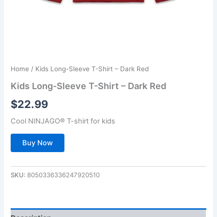
Home
/ Kids Long-Sleeve T-Shirt – Dark Red
Kids Long-Sleeve T-Shirt – Dark Red
$
22.99
Cool NINJAGO® T-shirt for kids
Buy Now
SKU:
8050336336247920510