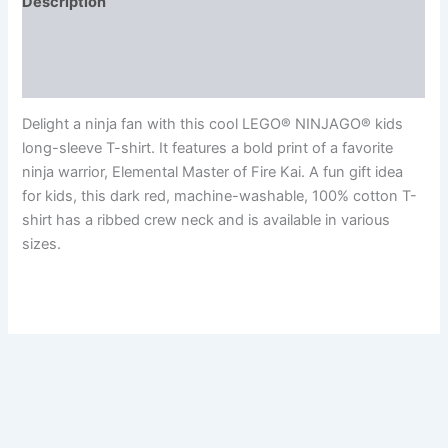
Description
Additional information
Reviews (0)
Delight a ninja fan with this cool LEGO® NINJAGO® kids
long-sleeve T-shirt. It features a bold print of a favorite
ninja warrior, Elemental Master of Fire Kai. A fun gift idea
for kids, this dark red, machine-washable, 100% cotton T-
shirt has a ribbed crew neck and is available in various
sizes.