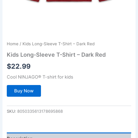
Home
/ Kids Long-Sleeve T-Shirt – Dark Red
Kids Long-Sleeve T-Shirt – Dark Red
$
22.99
Cool NINJAGO® T-shirt for kids
Buy Now
SKU:
8050335613178695868