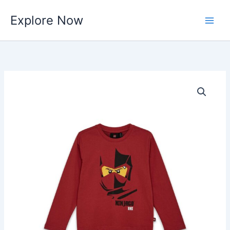
Skip
Explore Now
to
content