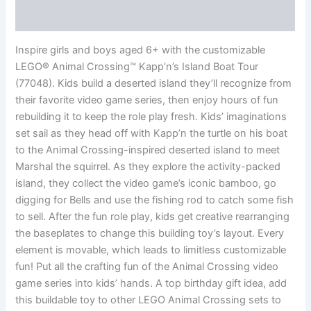
Reviews (0)
Inspire girls and boys aged 6+ with the customizable
LEGO® Animal Crossing™ Kapp’n’s Island Boat Tour
(77048). Kids build a deserted island they’ll recognize from
their favorite video game series, then enjoy hours of fun
rebuilding it to keep the role play fresh. Kids’ imaginations
set sail as they head off with Kapp’n the turtle on his boat
to the Animal Crossing-inspired deserted island to meet
Marshal the squirrel. As they explore the activity-packed
island, they collect the video game’s iconic bamboo, go
digging for Bells and use the fishing rod to catch some fish
to sell. After the fun role play, kids get creative rearranging
the baseplates to change this building toy’s layout. Every
element is movable, which leads to limitless customizable
fun! Put all the crafting fun of the Animal Crossing video
game series into kids’ hands. A top birthday gift idea, add
this buildable toy to other LEGO Animal Crossing sets to