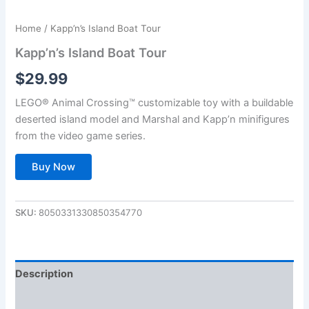
Home
/ Kapp’n’s Island Boat Tour
Kapp’n’s Island Boat Tour
$
29.99
LEGO® Animal Crossing™ customizable toy with a buildable
deserted island model and Marshal and Kapp’n minifigures
from the video game series.
Buy Now
SKU:
8050331330850354770
Description
Additional information