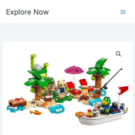
Skip
Explore Now
to
content