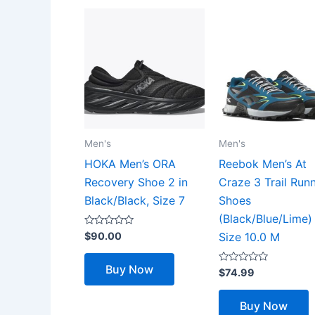
Men's
Men's
HOKA Men’s ORA
Reebok Men’s At
Recovery Shoe 2 in
Craze 3 Trail Run
Black/Black, Size 7
Shoes
(Black/Blue/Lime)
Rated
$
90.00
Size 10.0 M
0
out
of
Buy Now
5
Rated
$
74.99
0
out
of
Buy Now
5