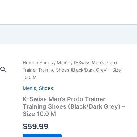
Home
/
Shoes
/
Men's
/ K-Swiss Men’s Proto
Trainer Training Shoes (Black/Dark Grey) – Size
10.0 M
Men's
,
Shoes
K-Swiss Men’s Proto Trainer
Training Shoes (Black/Dark Grey) –
Size 10.0 M
$
59.99