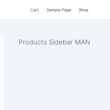
Cart
Sample Page
Shop
Products Sidebar MAN