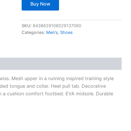
Buy Now
SKU:
8438629108029137060
Categories:
Men's
,
Shoes
views (0)
iss. Mesh upper in a running inspired training style
ded tongue and collar. Heel pull tab. Decorative
with a cushion comfort footbed. EVA midsole. Durable