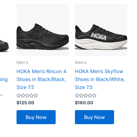
Men's
Men's
HOKA Men’s Rincon 4
HOKA Men’s Skyflow
ning
Shoes in Black/Black,
Shoes in Black/White,
Size 7.5
Size 7.5
 –
Rated
Rated
$
125.00
$
160.00
0
0
out
out
of
of
Buy Now
Buy Now
5
5