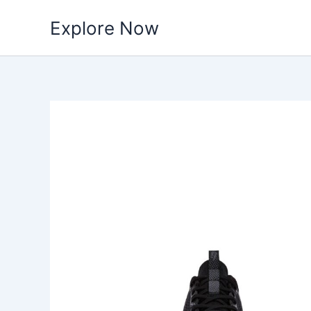
Skip
Explore Now
to
content