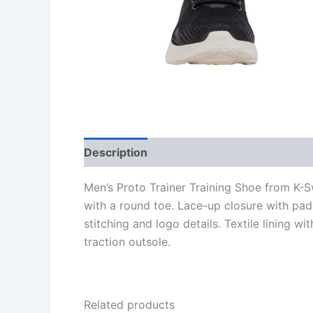
Description
Additional information
Re
Men’s Proto Trainer Training Shoe from K-Sw
with a round toe. Lace-up closure with pad
stitching and logo details. Textile lining 
traction outsole.
Related products