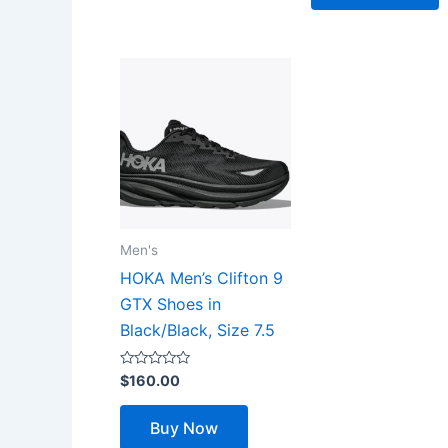
Men's
HOKA Men’s Clifton 9
GTX Shoes in
Black/Black, Size 7.5
Rated
$
160.00
0
out
of
Buy Now
5