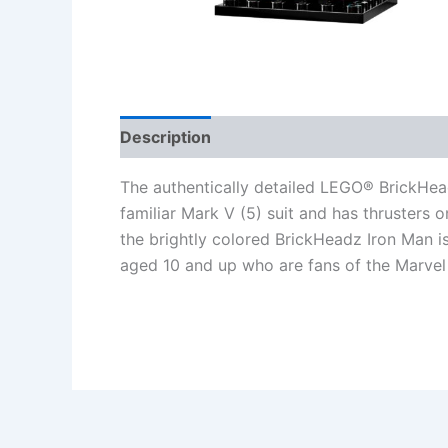
Description
Additional information
Re
The authentically detailed LEGO® BrickHe
familiar Mark V (5) suit and has thrusters o
the brightly colored BrickHeadz Iron Man is 
aged 10 and up who are fans of the Marvel