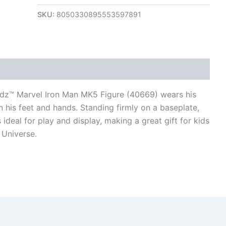
SKU:
8050330895553597891
views (0)
adz™ Marvel Iron Man MK5 Figure (40669) wears his
n his feet and hands. Standing firmly on a baseplate,
ideal for play and display, making a great gift for kids
 Universe.