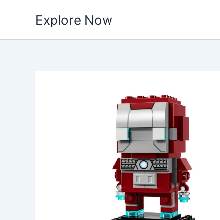
Skip
Explore Now
to
content