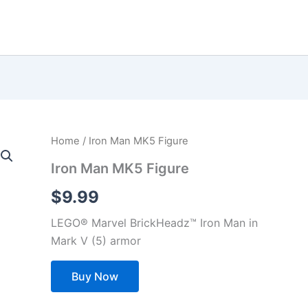
Home
/ Iron Man MK5 Figure
Iron Man MK5 Figure
$
9.99
LEGO® Marvel BrickHeadz™ Iron Man in
Mark V (5) armor
Buy Now