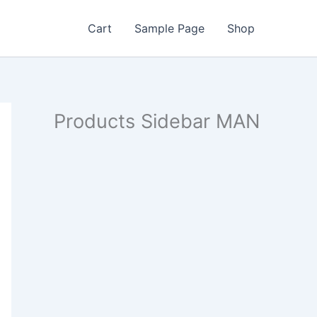
Cart
Sample Page
Shop
Products Sidebar MAN