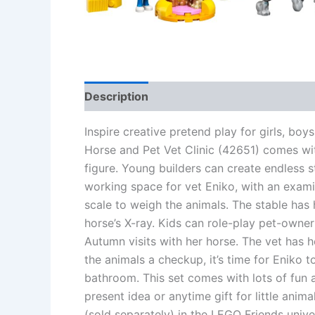
Description
Additional information
Re
Inspire creative pretend play for girls, b
Horse and Pet Vet Clinic (42651) comes wit
figure. Young builders can create endless s
working space for vet Eniko, with an exami
scale to weigh the animals. The stable has 
horse’s X-ray. Kids can role-play pet-owner 
Autumn visits with her horse. The vet has h
the animals a checkup, it’s time for Eniko 
bathroom. This set comes with lots of fun 
present idea or anytime gift for little anim
(sold separately) in the LEGO Friends unive