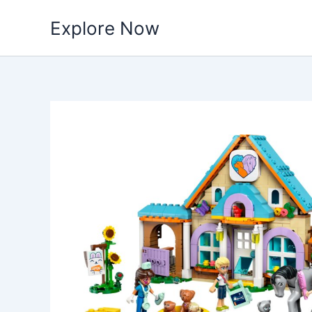
Skip
Explore Now
to
content