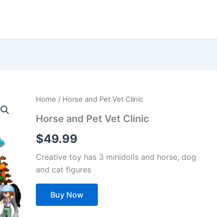
Home
/ Horse and Pet Vet Clinic
Horse and Pet Vet Clinic
$
49.99
Creative toy has 3 minidolls and horse, dog
and cat figures
Buy Now