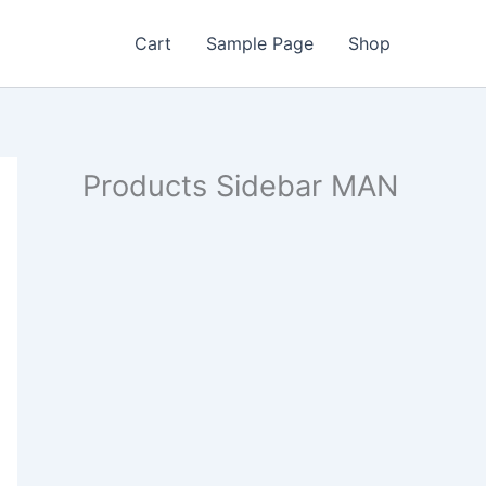
Cart
Sample Page
Shop
Products Sidebar MAN