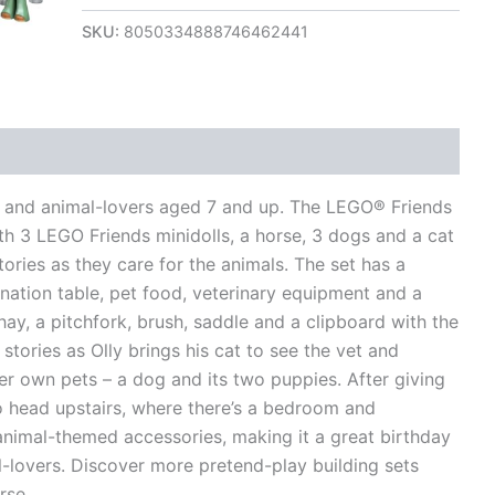
SKU:
8050334888746462441
views (0)
oys and animal-lovers aged 7 and up. The LEGO® Friends
h 3 LEGO Friends minidolls, a horse, 3 dogs and a cat
tories as they care for the animals. The set has a
nation table, pet food, veterinary equipment and a
hay, a pitchfork, brush, saddle and a clipboard with the
stories as Olly brings his cat to see the vet and
er own pets – a dog and its two puppies. After giving
to head upstairs, where there’s a bedroom and
animal-themed accessories, making it a great birthday
al-lovers. Discover more pretend-play building sets
rse.