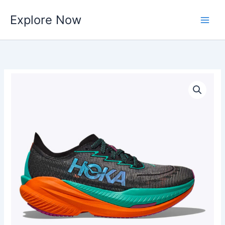
Skip
Explore Now
to
content