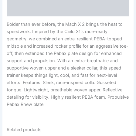
Reviews (0)
Bolder than ever before, the Mach X 2 brings the heat to
speedwork. Inspired by the Cielo X1’s race-ready
geometry, we combined an extra-resilient PEBA-topped
midsole and increased rocker profile for an aggressive toe-
off, then extended the Pebax plate design for enhanced
support and propulsion. With an extra-breathable and
supportive woven upper and a sleeker collar, this speed
trainer keeps things light, cool, and fast for next-level
efforts. Features. Sleek, race-inspired colla. Gusseted
tongue. Lightweight, breathable woven upper. Reflective
detailing for visibility. Highly resilient PEBA foam. Propulsive
Pebax Rnew plate.
Related products