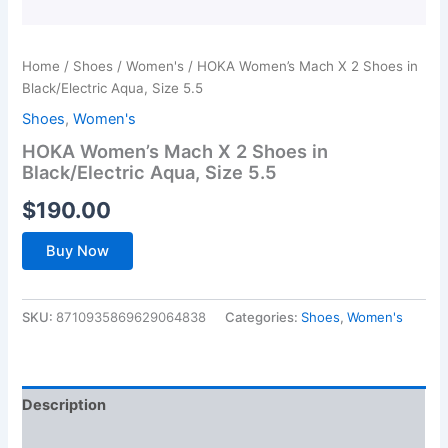
Home
/
Shoes
/
Women's
/ HOKA Women’s Mach X 2 Shoes in
Black/Electric Aqua, Size 5.5
Shoes
,
Women's
HOKA Women’s Mach X 2 Shoes in
Black/Electric Aqua, Size 5.5
$
190.00
Buy Now
SKU:
8710935869629064838
Categories:
Shoes
,
Women's
Description
Additional information