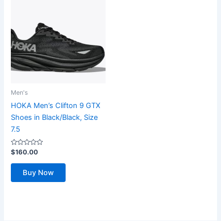
Men's
HOKA Men’s Clifton 9 GTX
Shoes in Black/Black, Size
7.5
Rated
$
160.00
0
out
of
Buy Now
5