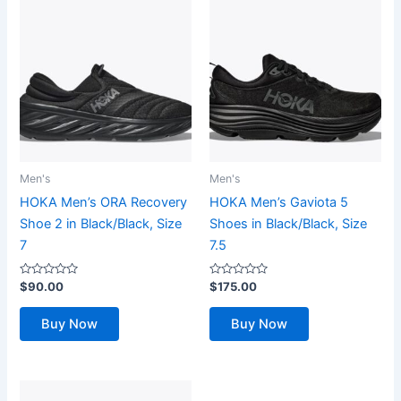
Men's
Men's
HOKA Men’s ORA Recovery
HOKA Men’s Gaviota 5
Shoe 2 in Black/Black, Size
Shoes in Black/Black, Size
7
7.5
Rated
Rated
$
90.00
$
175.00
0
0
out
out
of
of
Buy Now
Buy Now
5
5