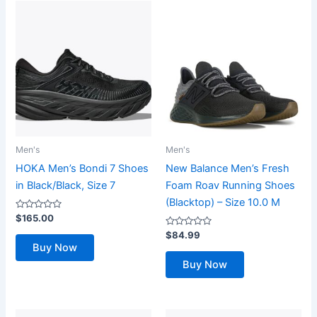
Men's
Men's
HOKA Men’s Bondi 7 Shoes
New Balance Men’s Fresh
in Black/Black, Size 7
Foam Roav Running Shoes
(Blacktop) – Size 10.0 M
Rated
$
165.00
0
out
Rated
$
84.99
of
0
Buy Now
5
out
of
Buy Now
5