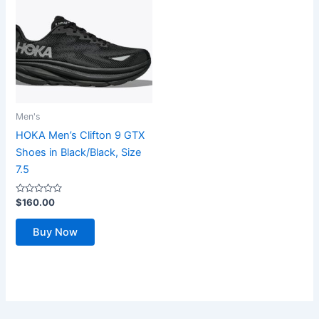
Men's
HOKA Men’s Clifton 9 GTX
Shoes in Black/Black, Size
7.5
Rated
$
160.00
0
out
of
Buy Now
5