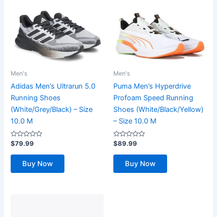
Men's
Men's
Adidas Men’s Ultrarun 5.0
Puma Men’s Hyperdrive
Running Shoes
Profoam Speed Running
(White/Grey/Black) – Size
Shoes (White/Black/Yellow)
10.0 M
– Size 10.0 M
Rated
Rated
$
79.99
$
89.99
0
0
out
out
of
of
Buy Now
Buy Now
5
5