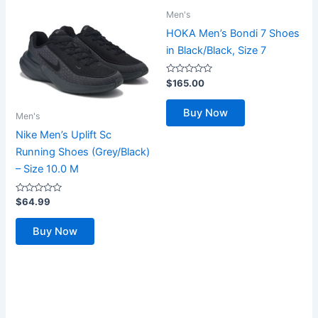
Men's
HOKA Men’s Bondi 7 Shoes
in Black/Black, Size 7
Rated
$
165.00
0
out
of
Buy Now
5
Men's
Nike Men’s Uplift Sc
Running Shoes (Grey/Black)
– Size 10.0 M
Rated
$
64.99
0
out
of
Buy Now
5