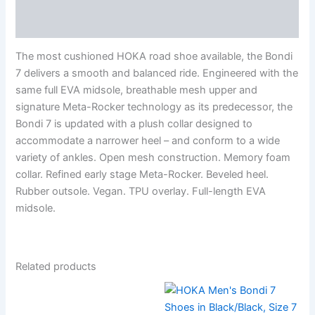
Reviews (0)
The most cushioned HOKA road shoe available, the Bondi
7 delivers a smooth and balanced ride. Engineered with the
same full EVA midsole, breathable mesh upper and
signature Meta-Rocker technology as its predecessor, the
Bondi 7 is updated with a plush collar designed to
accommodate a narrower heel – and conform to a wide
variety of ankles. Open mesh construction. Memory foam
collar. Refined early stage Meta-Rocker. Beveled heel.
Rubber outsole. Vegan. TPU overlay. Full-length EVA
midsole.
Related products