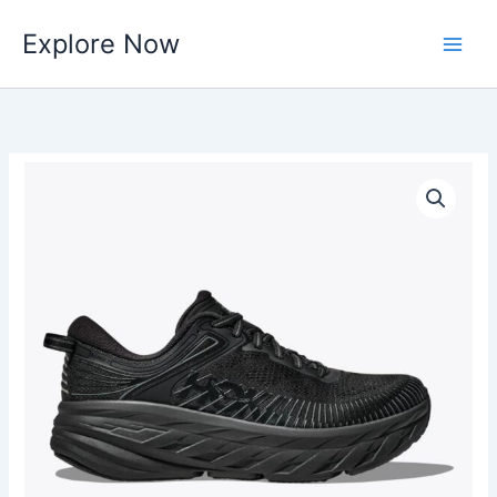
Skip
Explore Now
to
content