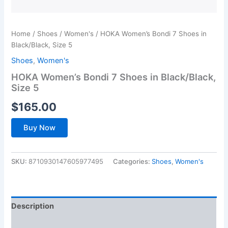
Home
/
Shoes
/
Women's
/ HOKA Women’s Bondi 7 Shoes in
Black/Black, Size 5
Shoes
,
Women's
HOKA Women’s Bondi 7 Shoes in Black/Black,
Size 5
$
165.00
Buy Now
SKU:
8710930147605977495
Categories:
Shoes
,
Women's
Description
Additional information