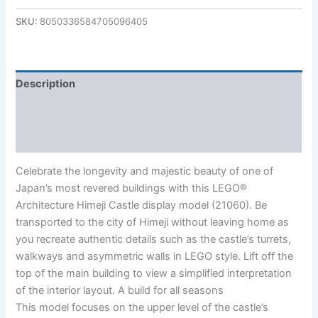
SKU:
8050336584705096405
Description
Additional information
Reviews (0)
Celebrate the longevity and majestic beauty of one of
Japan’s most revered buildings with this LEGO®
Architecture Himeji Castle display model (21060). Be
transported to the city of Himeji without leaving home as
you recreate authentic details such as the castle’s turrets,
walkways and asymmetric walls in LEGO style. Lift off the
top of the main building to view a simplified interpretation
of the interior layout. A build for all seasons
This model focuses on the upper level of the castle’s