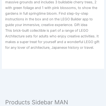
massive grounds and includes 3 buildable cherry trees, 2
with green foliage and 1 with pink blossoms, to show the
gardens in full springtime bloom. Find step-by-step
instructions in the box and on the LEGO Builder app to
guide your immersive, creative experience. Gift idea
This brick-built collectible is part of a range of LEGO
Architecture sets for adults who enjoy creative activities. It
makes a super treat for yourself and a wonderful LEGO gift
for any lover of architecture, Japanese history or travel.
Products Sidebar MAN