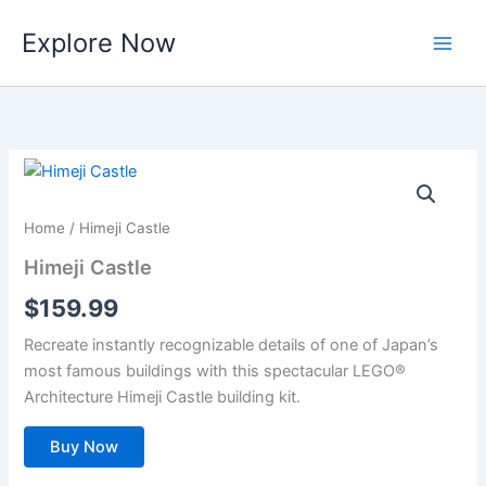
Skip
Explore Now
to
content
Home
/ Himeji Castle
Himeji Castle
$
159.99
Recreate instantly recognizable details of one of Japan’s
most famous buildings with this spectacular LEGO®
Architecture Himeji Castle building kit.
Buy Now