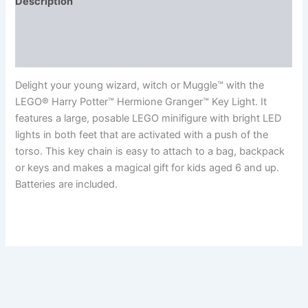
Description
Additional information
Reviews (0)
Delight your young wizard, witch or Muggle™ with the
LEGO® Harry Potter™ Hermione Granger™ Key Light. It
features a large, posable LEGO minifigure with bright LED
lights in both feet that are activated with a push of the
torso. This key chain is easy to attach to a bag, backpack
or keys and makes a magical gift for kids aged 6 and up.
Batteries are included.