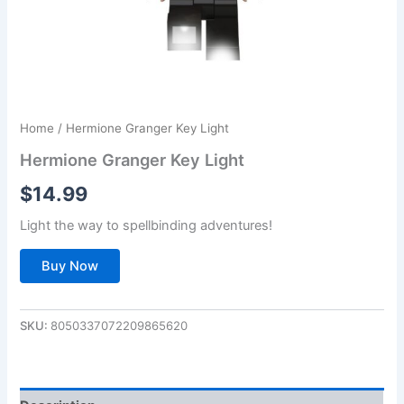
Home
/ Hermione Granger Key Light
Hermione Granger Key Light
$
14.99
Light the way to spellbinding adventures!
Buy Now
SKU:
8050337072209865620