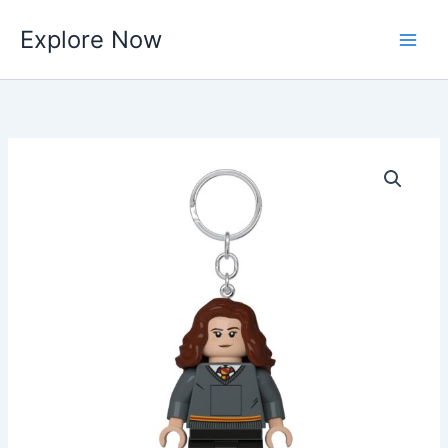
Skip
Explore Now
to
content