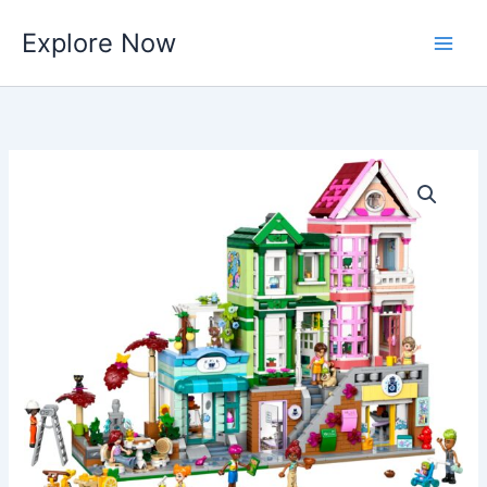
Skip
Explore Now
to
content