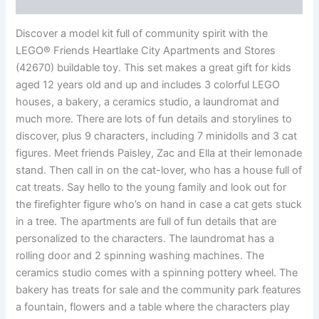
Reviews (0)
Discover a model kit full of community spirit with the
LEGO® Friends Heartlake City Apartments and Stores
(42670) buildable toy. This set makes a great gift for kids
aged 12 years old and up and includes 3 colorful LEGO
houses, a bakery, a ceramics studio, a laundromat and
much more. There are lots of fun details and storylines to
discover, plus 9 characters, including 7 minidolls and 3 cat
figures. Meet friends Paisley, Zac and Ella at their lemonade
stand. Then call in on the cat-lover, who has a house full of
cat treats. Say hello to the young family and look out for
the firefighter figure who’s on hand in case a cat gets stuck
in a tree. The apartments are full of fun details that are
personalized to the characters. The laundromat has a
rolling door and 2 spinning washing machines. The
ceramics studio comes with a spinning pottery wheel. The
bakery has treats for sale and the community park features
a fountain, flowers and a table where the characters play