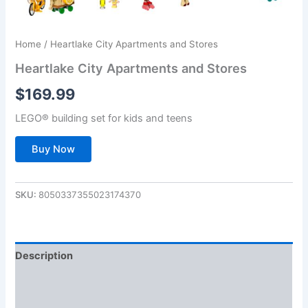
Home
/ Heartlake City Apartments and Stores
Heartlake City Apartments and Stores
$
169.99
LEGO® building set for kids and teens
Buy Now
SKU:
8050337355023174370
Description
Additional information