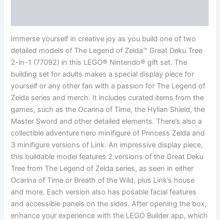
Reviews (0)
Immerse yourself in creative joy as you build one of two
detailed models of The Legend of Zelda™ Great Deku Tree
2-in-1 (77092) in this LEGO® Nintendo® gift set. The
building set for adults makes a special display piece for
yourself or any other fan with a passion for The Legend of
Zelda series and merch. It includes curated items from the
games, such as the Ocarina of Time, the Hylian Shield, the
Master Sword and other detailed elements. There’s also a
collectible adventure hero minifigure of Princess Zelda and
3 minifigure versions of Link. An impressive display piece,
this buildable model features 2 versions of the Great Deku
Tree from The Legend of Zelda series, as seen in either
Ocarina of Time or Breath of the Wild, plus Link’s house
and more. Each version also has posable facial features
and accessible panels on the sides. After opening the box,
enhance your experience with the LEGO Builder app, which