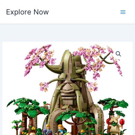
Skip
Explore Now
to
content