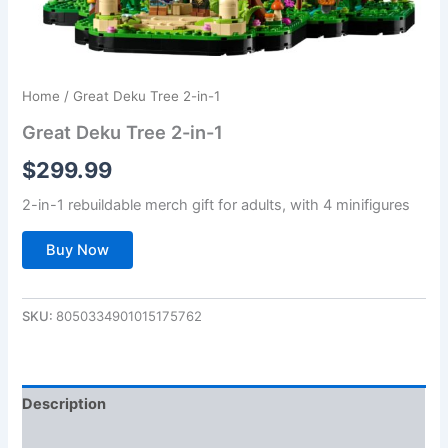
Home
/ Great Deku Tree 2-in-1
Great Deku Tree 2-in-1
$
299.99
2-in-1 rebuildable merch gift for adults, with 4 minifigures
Buy Now
SKU:
8050334901015175762
Description
Additional information