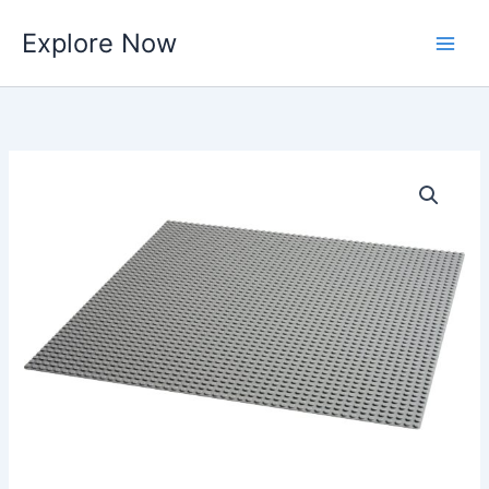
Skip
Explore Now
to
content