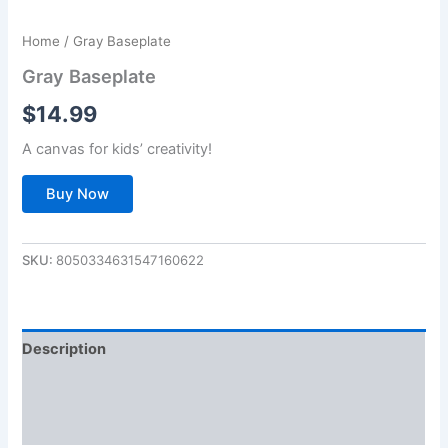
Home
/ Gray Baseplate
Gray Baseplate
$
14.99
A canvas for kids’ creativity!
Buy Now
SKU:
8050334631547160622
Description
Additional information
Reviews (0)