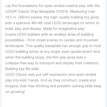
Lay the foundations for open-ended creative play with the
LEGO® Classic Gray Baseplate (11024). Measuring over
14.5 in. (38cm) square, this high-quality building toy gives
kids a spacious 48×48-stud LEGO landscape on which to
build, play and display. Made for imaginative play
Inspire LEGO builders with an endless array of building
possibilities – from street scenes to castles and mountain
landscapes. This quality baseplate has enough grip to hold
LEGO building bricks at any angle, even upside down! And
when the building stops, the firm grip gives kids a
collapse-free way to transport and display their creations.
Building key life skills
LEGO Classic sets put self-expression and open-ended
play into kids’ hands. And as they construct, create and
imagine, their free-thinking and problem-solving skills keep
on growing!