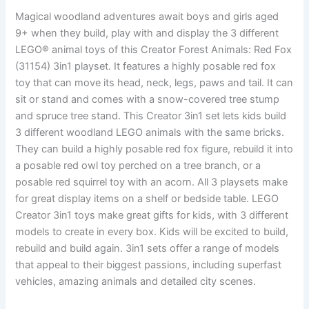
Magical woodland adventures await boys and girls aged
9+ when they build, play with and display the 3 different
LEGO® animal toys of this Creator Forest Animals: Red Fox
(31154) 3in1 playset. It features a highly posable red fox
toy that can move its head, neck, legs, paws and tail. It can
sit or stand and comes with a snow-covered tree stump
and spruce tree stand. This Creator 3in1 set lets kids build
3 different woodland LEGO animals with the same bricks.
They can build a highly posable red fox figure, rebuild it into
a posable red owl toy perched on a tree branch, or a
posable red squirrel toy with an acorn. All 3 playsets make
for great display items on a shelf or bedside table. LEGO
Creator 3in1 toys make great gifts for kids, with 3 different
models to create in every box. Kids will be excited to build,
rebuild and build again. 3in1 sets offer a range of models
that appeal to their biggest passions, including superfast
vehicles, amazing animals and detailed city scenes.