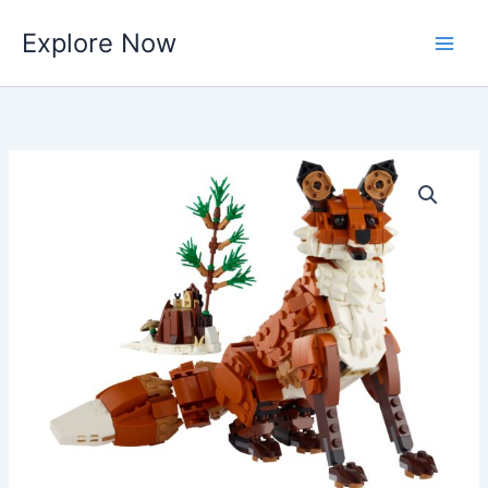
Skip
Explore Now
to
content