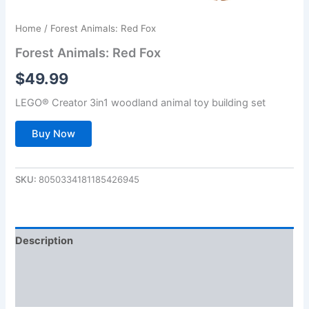
Home
/ Forest Animals: Red Fox
Forest Animals: Red Fox
$
49.99
LEGO® Creator 3in1 woodland animal toy building set
Buy Now
SKU:
8050334181185426945
Description
Additional information
Reviews (0)