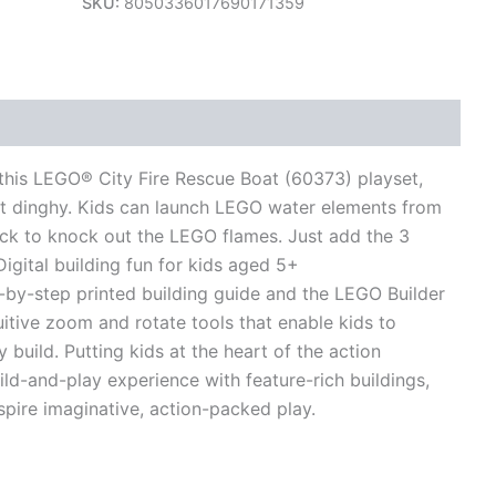
SKU:
8050336017690171359
views (0)
h this LEGO® City Fire Rescue Boat (60373) playset,
at dinghy. Kids can launch LEGO water elements from
pack to knock out the LEGO flames. Just add the 3
Digital building fun for kids aged 5+
-by-step printed building guide and the LEGO Builder
uitive zoom and rotate tools that enable kids to
 build. Putting kids at the heart of the action
ld-and-play experience with feature-rich buildings,
nspire imaginative, action-packed play.