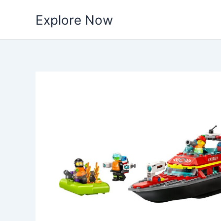
Skip
Explore Now
to
content