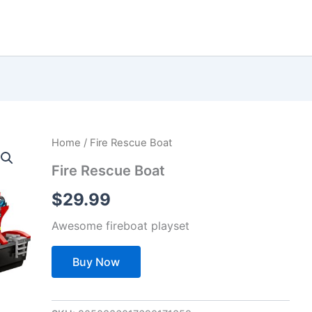
Home
/ Fire Rescue Boat
Fire Rescue Boat
$
29.99
Awesome fireboat playset
Buy Now