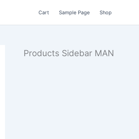
Cart
Sample Page
Shop
Products Sidebar MAN