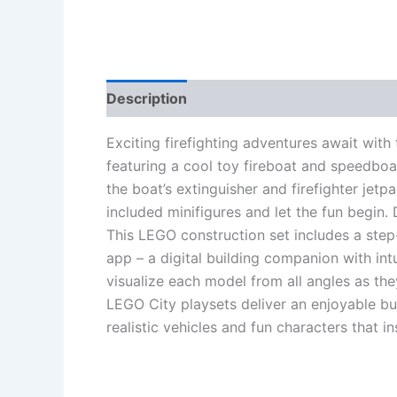
Description
Additional information
Re
Exciting firefighting adventures await wit
featuring a cool toy fireboat and speedbo
the boat’s extinguisher and firefighter jet
included minifigures and let the fun begin. 
This LEGO construction set includes a step
app – a digital building companion with int
visualize each model from all angles as they
LEGO City playsets deliver an enjoyable bui
realistic vehicles and fun characters that i