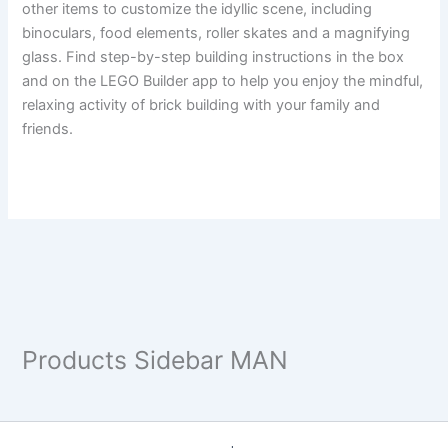
other items to customize the idyllic scene, including
binoculars, food elements, roller skates and a magnifying
glass. Find step-by-step building instructions in the box
and on the LEGO Builder app to help you enjoy the mindful,
relaxing activity of brick building with your family and
friends.
Products Sidebar MAN