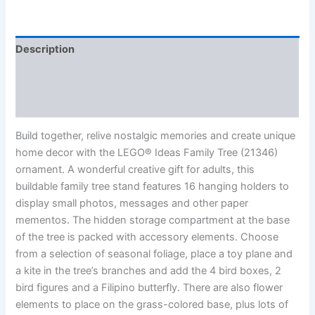
Description
Additional information
Reviews (0)
Build together, relive nostalgic memories and create unique
home decor with the LEGO® Ideas Family Tree (21346)
ornament. A wonderful creative gift for adults, this
buildable family tree stand features 16 hanging holders to
display small photos, messages and other paper
mementos. The hidden storage compartment at the base
of the tree is packed with accessory elements. Choose
from a selection of seasonal foliage, place a toy plane and
a kite in the tree’s branches and add the 4 bird boxes, 2
bird figures and a Filipino butterfly. There are also flower
elements to place on the grass-colored base, plus lots of