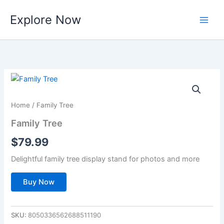
Skip
Explore Now
to
content
Home
/ Family Tree
Family Tree
$
79.99
Delightful family tree display stand for photos and more
Buy Now
SKU:
8050336562688511190