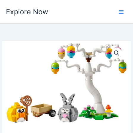
Skip
Explore Now
to
content