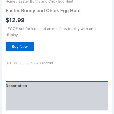
Home
/ Easter Bunny and Chick Egg Hunt
Easter Bunny and Chick Egg Hunt
$
12.99
LEGO® set for kids and animal fans to play with and
display
Buy Now
SKU:
8050338340326622260
Description
Additional information
Reviews (0)