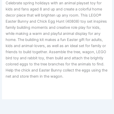
Celebrate spring holidays with an animal playset toy for
kids and fans aged 8 and up and create a colorful home
decor piece that will brighten up any room. This LEGO®
Easter Bunny and Chick Egg Hunt (40808) toy set inspires
family building moments and creative role play for kids,
while making a warm and playful animal display for any
home. The building kit makes a fun Easter gift for adults,
kids and animal-lovers, as well as an ideal set for family or
friends to build together. Assemble the tree, wagon, LEGO
bird toy and rabbit toy, then build and attach the brightly
colored eggs to the tree branches for the animals to find.
Help the chick and Easter Bunny collect the eggs using the
net and store them in the wagon.