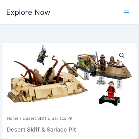
Skip
Explore Now
to
content
Home
/ Desert Skiff & Sarlacc Pit
Desert Skiff & Sarlacc Pit