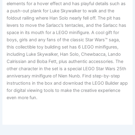
elements for a hover effect and has playful details such as
a push-out plank for Luke Skywalker to walk and the
foldout railing where Han Solo nearly fell off. The pit has
levers to move the Sarlacc’s tentacles, and the Sarlacc has
space in its mouth for a LEGO minifigure. A cool gift for
boys, girls and any fans of the classic Star Wars™ saga,
this collectible toy building set has 6 LEGO minifigures,
including Luke Skywalker, Han Solo, Chewbacca, Lando
Calrissian and Boba Fett, plus authentic accessories. The
other character in the set is a special LEGO Star Wars 25th
anniversary minifigure of Nien Nunb. Find step-by-step
instructions in the box and download the LEGO Builder app
for digital viewing tools to make the creative experience
even more fun.