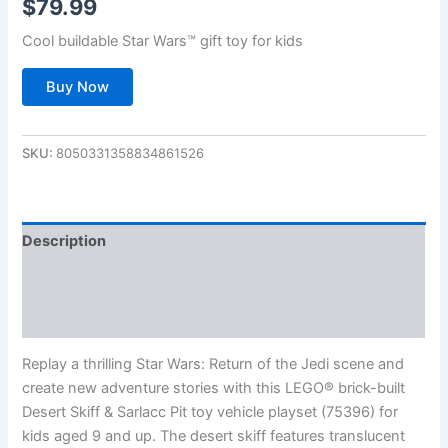
$
79.99
Cool buildable Star Wars™ gift toy for kids
Buy Now
SKU:
8050331358834861526
Description
Additional information
Reviews (0)
Replay a thrilling Star Wars: Return of the Jedi scene and
create new adventure stories with this LEGO® brick-built
Desert Skiff & Sarlacc Pit toy vehicle playset (75396) for
kids aged 9 and up. The desert skiff features translucent