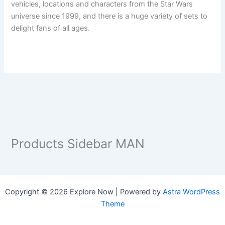
vehicles, locations and characters from the Star Wars
universe since 1999, and there is a huge variety of sets to
delight fans of all ages.
Products Sidebar MAN
Copyright © 2026 Explore Now | Powered by
Astra WordPress
Theme