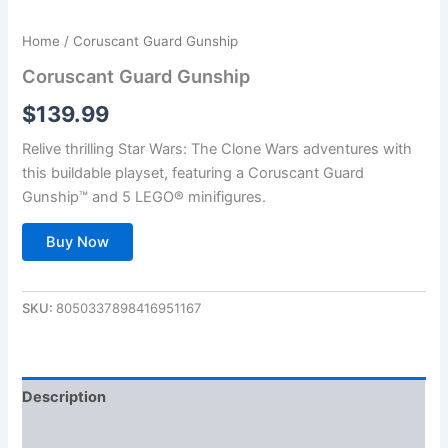
Home
/ Coruscant Guard Gunship
Coruscant Guard Gunship
$
139.99
Relive thrilling Star Wars: The Clone Wars adventures with
this buildable playset, featuring a Coruscant Guard
Gunship™ and 5 LEGO® minifigures.
Buy Now
SKU:
8050337898416951167
Description
Additional information