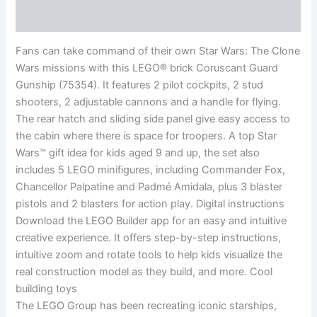
Reviews (0)
Fans can take command of their own Star Wars: The Clone
Wars missions with this LEGO® brick Coruscant Guard
Gunship (75354). It features 2 pilot cockpits, 2 stud
shooters, 2 adjustable cannons and a handle for flying.
The rear hatch and sliding side panel give easy access to
the cabin where there is space for troopers. A top Star
Wars™ gift idea for kids aged 9 and up, the set also
includes 5 LEGO minifigures, including Commander Fox,
Chancellor Palpatine and Padmé Amidala, plus 3 blaster
pistols and 2 blasters for action play. Digital instructions
Download the LEGO Builder app for an easy and intuitive
creative experience. It offers step-by-step instructions,
intuitive zoom and rotate tools to help kids visualize the
real construction model as they build, and more. Cool
building toys
The LEGO Group has been recreating iconic starships,