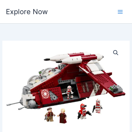
Skip
Explore Now
to
content