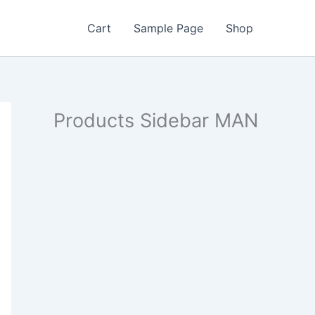
Cart
Sample Page
Shop
Products Sidebar MAN