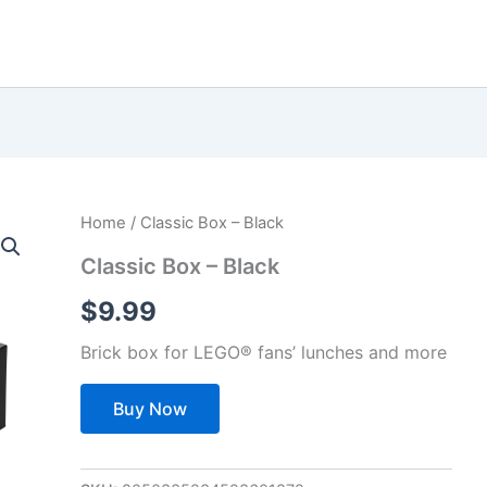
Home
/ Classic Box – Black
Classic Box – Black
$
9.99
Brick box for LEGO® fans’ lunches and more
Buy Now