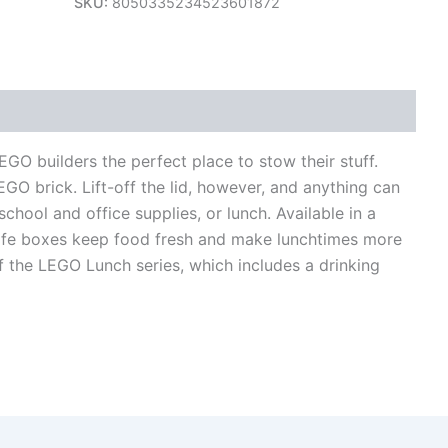
SKU:
8050335234523601872
views (0)
O builders the perfect place to stow their stuff.
EGO brick. Lift-off the lid, however, and anything can
school and office supplies, or lunch. Available in a
safe boxes keep food fresh and make lunchtimes more
 the LEGO Lunch series, which includes a drinking