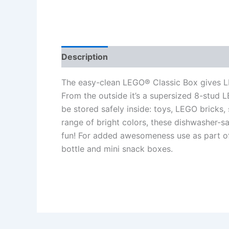
Description
Additional information
Re
The easy-clean LEGO® Classic Box gives LEG
From the outside it’s a supersized 8-stud L
be stored safely inside: toys, LEGO bricks, 
range of bright colors, these dishwasher-
fun! For added awesomeness use as part of
bottle and mini snack boxes.