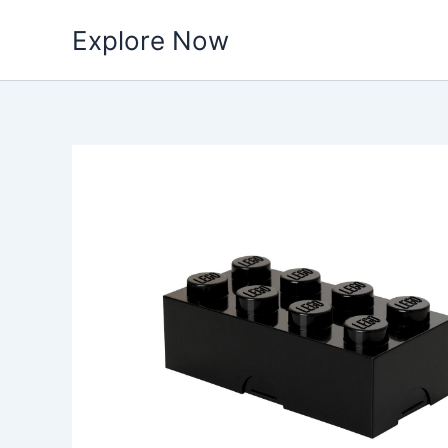
Skip
Explore Now
to
content