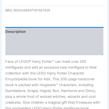
SKU:
8050336947591587629
Description
Additional information
Reviews (0)
Fans of LEGO® Harry Potter™ can meet over 200
minifigures and add an exclusive new minifigure to their
collection with the LEGO Harry Potter Character
Encyclopedia book for kids. This 200-page hardcover
book is packed with Hogwarts™ characters, including
Dumbledore, Snape, Hagrid, Ron, Hermione and Ginny,
plus a whole host of wicked witches, wizards and cool
creatures. Give children a magical gift they’ll treasure with
this enchanting LEGO Harry Potter minifigure book.