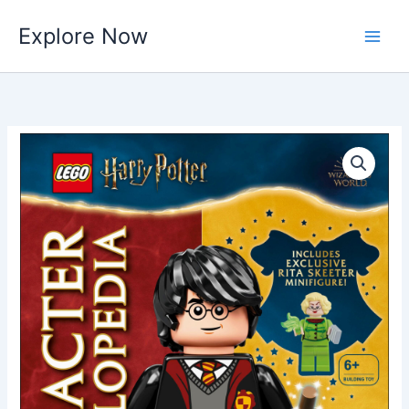
Skip
Explore Now
to
content