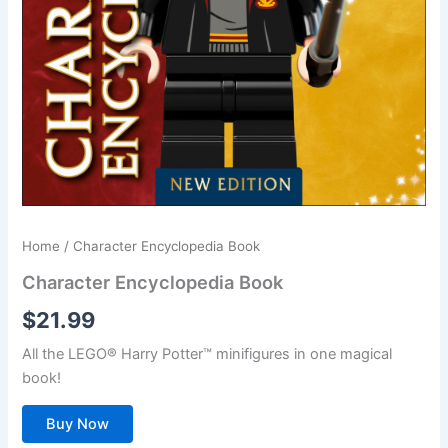
Home
/ Character Encyclopedia Book
Character Encyclopedia Book
$
21.99
All the LEGO® Harry Potter™ minifigures in one magical
book!
Buy Now