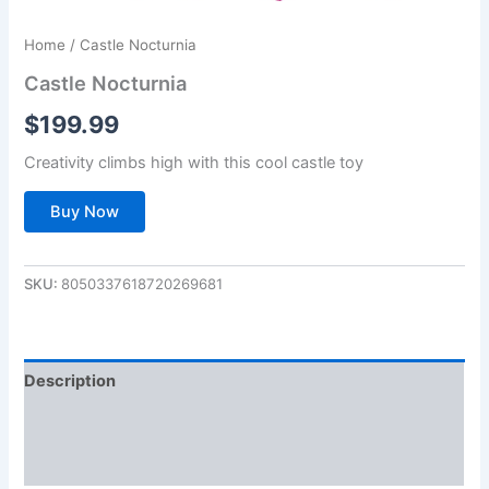
Home
/ Castle Nocturnia
Castle Nocturnia
$
199.99
Creativity climbs high with this cool castle toy
Buy Now
SKU:
8050337618720269681
Description
Additional information
Reviews (0)