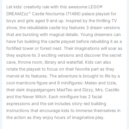
Let kids’ creativity rule with this awesome LEGO®
DREAMZzz™ Castle Nocturnia (71486) palace playset for
boys and girls aged 9 and up. Inspired by the thrilling TV
show, the rebuildable castle toy features 3 dream versions
that are bursting with magical details. Young dreamers can
have fun building the castle playset before rebuilding it as a
fortified tower or forest nest. Their imaginations will soar as
they explore its 3 exciting versions and discover the secret
cave, throne room, library and waterfall. Kids can also
rotate the playset to focus on their favorite part as they
marvel at its features. The adventure is brought to life by a
cool manticore figure and 6 minifigures: Mateo and Izzie,
their dark doppelgangers MadTeo and Dizzy, Mrs. Castillo
and the Never Witch. Each minifigure has 2 facial
expressions and the set includes story-led building
instructions that encourage kids to immerse themselves in
the action as they enjoy hours of imaginative play.