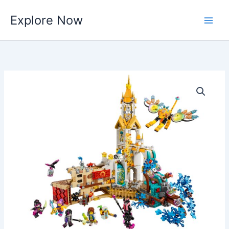
Skip
Explore Now
to
content