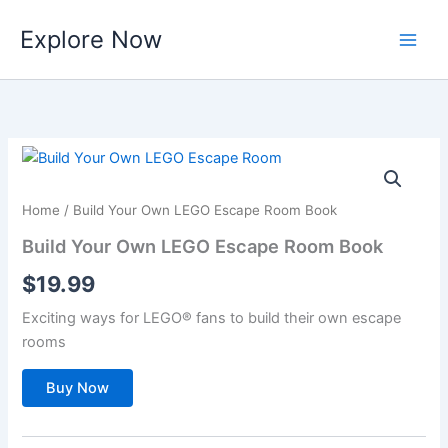
Skip
Explore Now
to
content
Home
/ Build Your Own LEGO Escape Room Book
Build Your Own LEGO Escape Room Book
$
19.99
Exciting ways for LEGO® fans to build their own escape
rooms
Buy Now