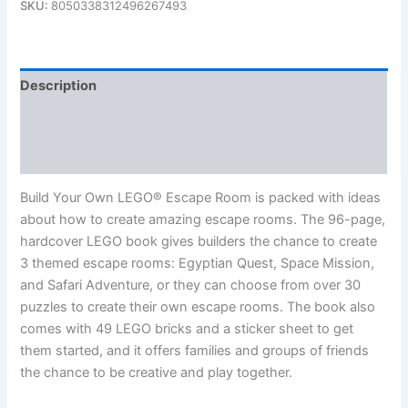
SKU:
8050338312496267493
Description
Additional information
Reviews (0)
Build Your Own LEGO® Escape Room is packed with ideas
about how to create amazing escape rooms. The 96-page,
hardcover LEGO book gives builders the chance to create
3 themed escape rooms: Egyptian Quest, Space Mission,
and Safari Adventure, or they can choose from over 30
puzzles to create their own escape rooms. The book also
comes with 49 LEGO bricks and a sticker sheet to get
them started, and it offers families and groups of friends
the chance to be creative and play together.