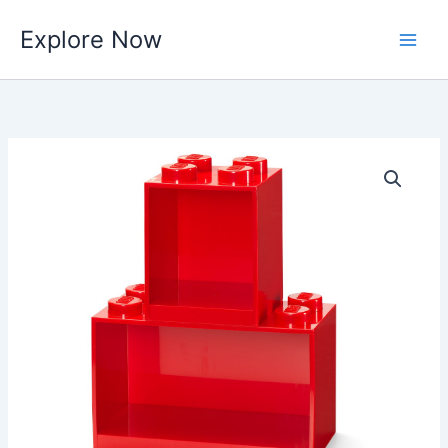
Skip
Explore Now
to
content