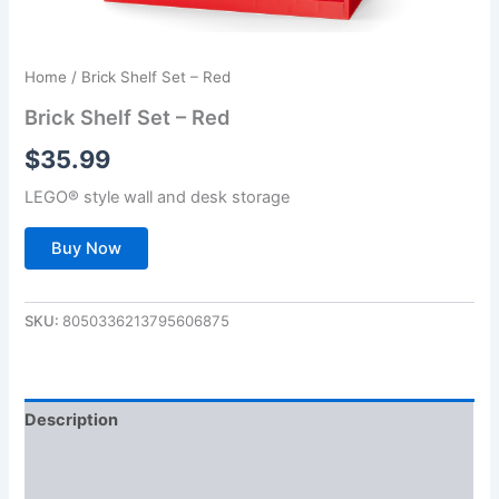
Home
/ Brick Shelf Set – Red
Brick Shelf Set – Red
$
35.99
LEGO® style wall and desk storage
Buy Now
SKU:
8050336213795606875
Description
Additional information