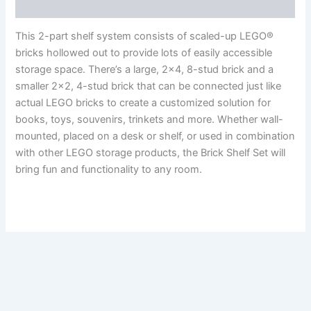
Reviews (0)
This 2-part shelf system consists of scaled-up LEGO®
bricks hollowed out to provide lots of easily accessible
storage space. There’s a large, 2×4, 8-stud brick and a
smaller 2×2, 4-stud brick that can be connected just like
actual LEGO bricks to create a customized solution for
books, toys, souvenirs, trinkets and more. Whether wall-
mounted, placed on a desk or shelf, or used in combination
with other LEGO storage products, the Brick Shelf Set will
bring fun and functionality to any room.