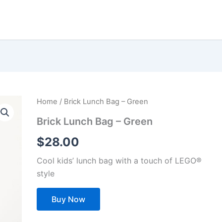
Home
/ Brick Lunch Bag – Green
Brick Lunch Bag – Green
$
28.00
Cool kids’ lunch bag with a touch of LEGO®
style
Buy Now