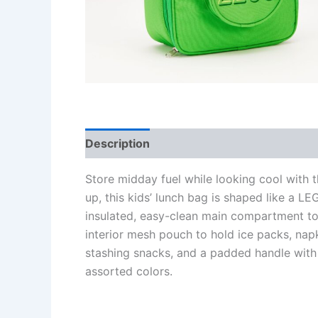
Description
Additional information
Re
Store midday fuel while looking cool with 
up, this kids’ lunch bag is shaped like a L
insulated, easy-clean main compartment to 
interior mesh pouch to hold ice packs, napk
stashing snacks, and a padded handle with 
assorted colors.