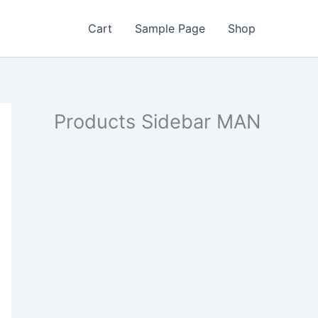
Cart
Sample Page
Shop
Products Sidebar MAN