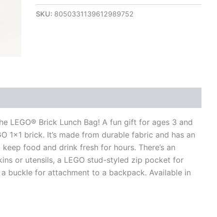
SKU:
8050331139612989752
views (0)
the LEGO® Brick Lunch Bag! A fun gift for ages 3 and
EGO 1×1 brick. It’s made from durable fabric and has an
keep food and drink fresh for hours. There’s an
ins or utensils, a LEGO stud-styled zip pocket for
a buckle for attachment to a backpack. Available in