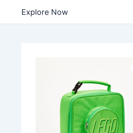
Skip
Explore Now
to
content