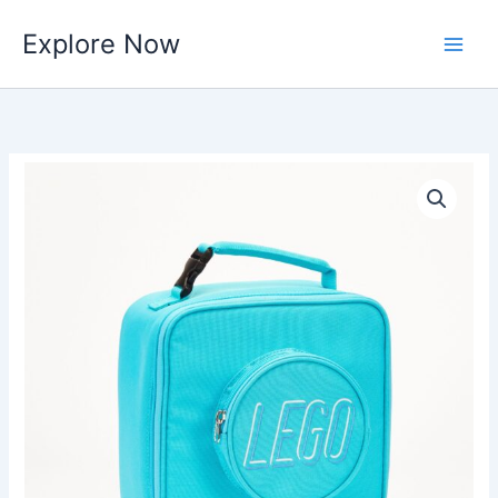
Skip
Explore Now
to
content