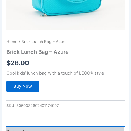
Home
/ Brick Lunch Bag – Azure
Brick Lunch Bag – Azure
$
28.00
Cool kids’ lunch bag with a touch of LEGO® style
Buy Now
SKU:
8050332607401174997