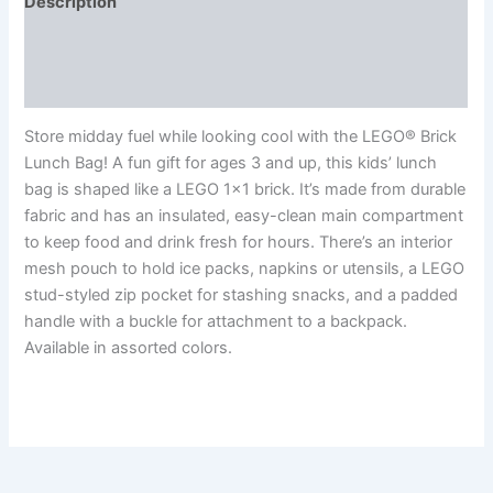
Description
Additional information
Reviews (0)
Store midday fuel while looking cool with the LEGO® Brick
Lunch Bag! A fun gift for ages 3 and up, this kids’ lunch
bag is shaped like a LEGO 1×1 brick. It’s made from durable
fabric and has an insulated, easy-clean main compartment
to keep food and drink fresh for hours. There’s an interior
mesh pouch to hold ice packs, napkins or utensils, a LEGO
stud-styled zip pocket for stashing snacks, and a padded
handle with a buckle for attachment to a backpack.
Available in assorted colors.