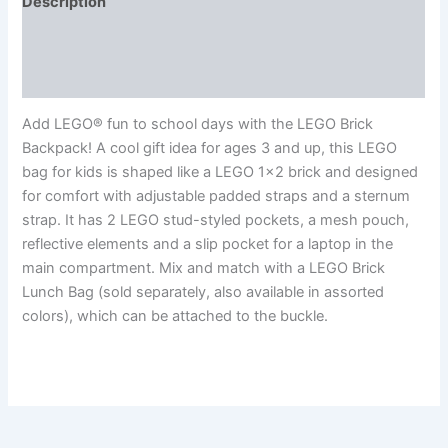
Description
Additional information
Reviews (0)
Add LEGO® fun to school days with the LEGO Brick
Backpack! A cool gift idea for ages 3 and up, this LEGO
bag for kids is shaped like a LEGO 1×2 brick and designed
for comfort with adjustable padded straps and a sternum
strap. It has 2 LEGO stud-styled pockets, a mesh pouch,
reflective elements and a slip pocket for a laptop in the
main compartment. Mix and match with a LEGO Brick
Lunch Bag (sold separately, also available in assorted
colors), which can be attached to the buckle.