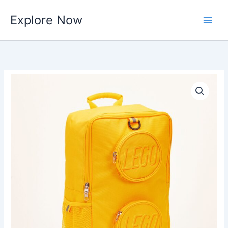
Skip
Explore Now
to
content