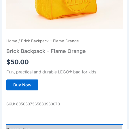
Home
/ Brick Backpack – Flame Orange
Brick Backpack – Flame Orange
$
50.00
Fun, practical and durable LEGO® bag for kids
Buy Now
SKU:
8050337565683930073