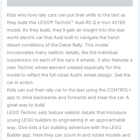
Reviews (0)
Kids who love rally cars can put their skills to the test as
they build this LEGO® Technic™ Audi RS Q e-tron 42160
model. As they build, they’ll gain an insight into the real-
world electric car that Audi built to navigate the harsh
desert conditions of the Dakar Rally. This model
incorporates many realistic details, like the individual
suspension on each of the car’s 4 wheels. It also features a
new Technic wheel element created especially for this
model to reflect the full-sized Audi’s wheel design. See the
car in action
Kids can put their rally car to the test using the CONTROL+
app to drive backwards and forwards and steer the car. A
great way to build
LEGO Technic sets feature realistic details that introduce
young LEGO builders to engineering in an approachable
way. Give kids a fun building adventure with the LEGO
Builder app. Here they can zoom in and rotate models and