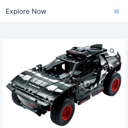
Skip
Explore Now
to
content