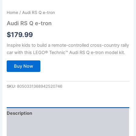
Home
/ Audi RS Q e-tron
Audi RS Q e-tron
$
179.99
Inspire kids to build a remote-controlled cross-country rally
car with this LEGO® Technic™ Audi RS Q e-tron model kit.
Buy Now
SKU:
8050331368942520746
Description
Additional information