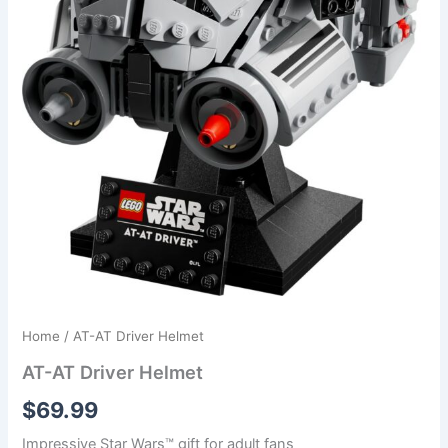
Home
/ AT-AT Driver Helmet
AT-AT Driver Helmet
$
69.99
Impressive Star Wars™ gift for adult fans