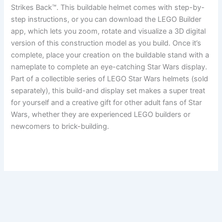
Strikes Back™. This buildable helmet comes with step-by-
step instructions, or you can download the LEGO Builder
app, which lets you zoom, rotate and visualize a 3D digital
version of this construction model as you build. Once it’s
complete, place your creation on the buildable stand with a
nameplate to complete an eye-catching Star Wars display.
Part of a collectible series of LEGO Star Wars helmets (sold
separately), this build-and display set makes a super treat
for yourself and a creative gift for other adult fans of Star
Wars, whether they are experienced LEGO builders or
newcomers to brick-building.