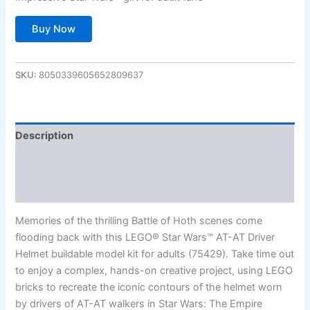
Buy Now
SKU:
8050339605652809637
Description
Additional information
Reviews (0)
Memories of the thrilling Battle of Hoth scenes come
flooding back with this LEGO® Star Wars™ AT-AT Driver
Helmet buildable model kit for adults (75429). Take time out
to enjoy a complex, hands-on creative project, using LEGO
bricks to recreate the iconic contours of the helmet worn
by drivers of AT-AT walkers in Star Wars: The Empire