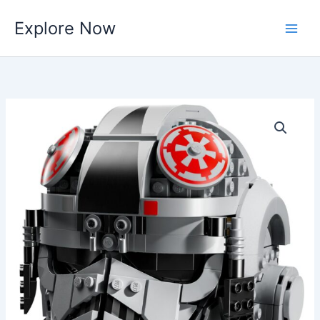
Skip
Explore Now
to
content