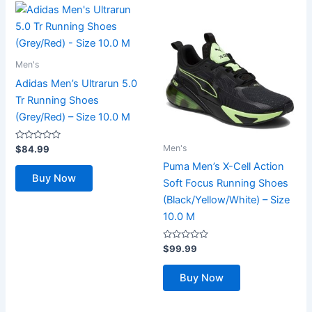
Men's
Adidas Men’s Ultrarun 5.0
Tr Running Shoes
(Grey/Red) – Size 10.0 M
Rated
Men's
$
84.99
0
out
Puma Men’s X-Cell Action
of
Buy Now
5
Soft Focus Running Shoes
(Black/Yellow/White) – Size
10.0 M
Rated
$
99.99
0
out
of
Buy Now
5