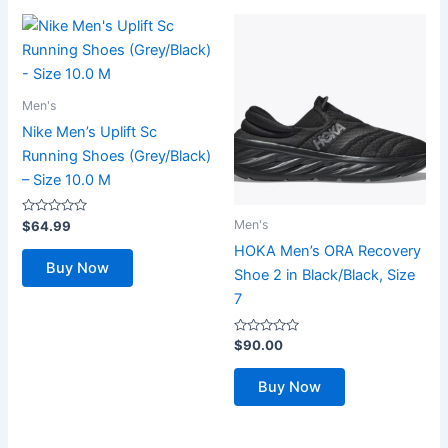
Men's
Nike Men’s Uplift Sc
Running Shoes (Grey/Black)
– Size 10.0 M
Rated
Men's
$
64.99
0
out
HOKA Men’s ORA Recovery
of
Buy Now
5
Shoe 2 in Black/Black, Size
7
Rated
$
90.00
0
out
of
Buy Now
5