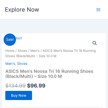
Skip
Explore Now
to
content
Sale!
Home
/
Shoes
/
Men's
/ ASICS Men’s Noosa Tri 16 Running
Shoes (Black/Multi) – Size 10.0 M
Men's
,
Shoes
ASICS Men’s Noosa Tri 16 Running Shoes
(Black/Multi) – Size 10.0 M
Original
Current
$
134.99
$
96.99
price
price
Buy Now
was:
is: