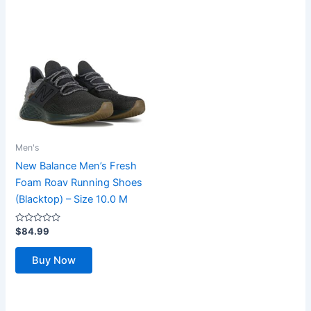
Men's
New Balance Men’s Fresh
Foam Roav Running Shoes
(Blacktop) – Size 10.0 M
Rated
$
84.99
0
out
of
Buy Now
5