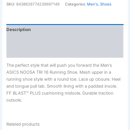
$134.99.
$96.99.
SKU:
8438626774239697149
Categories:
Men's
,
Shoes
Description
Additional information
Reviews (0)
The perfect style that will push you forward the Men’s
ASICS NOOSA TRI 16 Running Shoe. Mesh upper in a
running shoe style with a round toe. Lace up closure. Heel
and tongue pull tab. Smooth lining with a padded insole.
FF BLAST™ PLUS cushioning midsole. Durable traction
outsole.
Related products