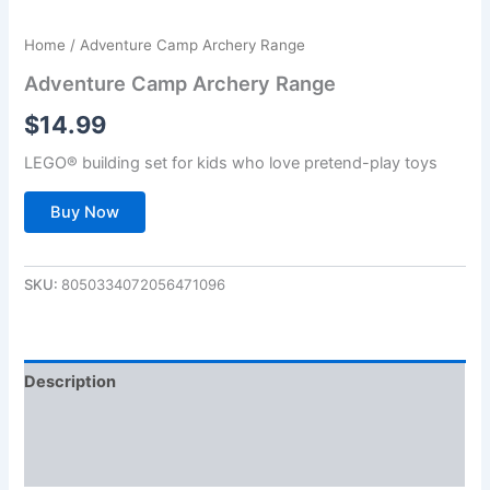
Home
/ Adventure Camp Archery Range
Adventure Camp Archery Range
$
14.99
LEGO® building set for kids who love pretend-play toys
Buy Now
SKU:
8050334072056471096
Description
Additional information
Reviews (0)