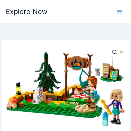
Skip
Explore Now
to
content