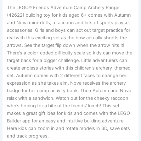
The LEGO® Friends Adventure Camp Archery Range
(42622) building toy for kids aged 6+ comes with Autumn
and Nova mini-dolls, a raccoon and lots of sports playset
accessories. Girls and boys can act out target practice for
real with this exciting set as the bow actually shoots the
arrows. See the target flip down when the arrow hits it!
There’s a color-coded difficulty scale so kids can move the
target back for a bigger challenge. Little adventurers can
create endless stories with this children’s archery-themed
set. Autumn comes with 2 different faces to change her
expression as she takes aim. Nova receives the archery
badge for her camp activity book. Then Autumn and Nova
relax with a sandwich. Watch out for the cheeky raccoon
who’s hoping for a bite of the friends’ lunch! This set
makes a great gift idea for kids and comes with the LEGO
Builder app for an easy and intuitive building adventure.
Here kids can zoom in and rotate models in 3D, save sets
and track progress.