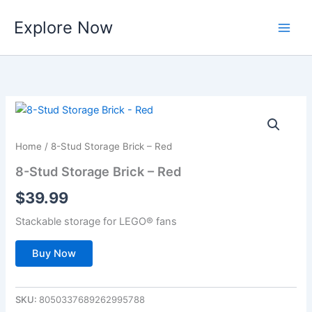
Skip
Explore Now
to
content
Home
/ 8-Stud Storage Brick – Red
8-Stud Storage Brick – Red
$
39.99
Stackable storage for LEGO® fans
Buy Now
SKU:
8050337689262995788