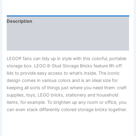
Description
Additional information
Reviews (0)
LEGO® fans can tidy up in style with this colorful, portable
storage box. LEGO 8-Stud Storage Bricks feature lift-off
lids to provide easy access to what’s inside. The iconic
design comes in various colors and is an ideal size for
keeping all sorts of things just where you need them: craft
supplies, toys, LEGO bricks, stationery and household
items, for example. To brighten up any room or office, you
can even stack differently colored storage bricks together.