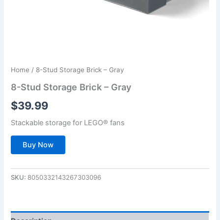
Home
/ 8-Stud Storage Brick – Gray
8-Stud Storage Brick – Gray
$
39.99
Stackable storage for LEGO® fans
Buy Now
SKU:
8050332143267303096