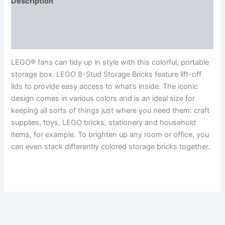
Description
Additional information
Reviews (0)
LEGO® fans can tidy up in style with this colorful, portable
storage box. LEGO 8-Stud Storage Bricks feature lift-off
lids to provide easy access to what’s inside. The iconic
design comes in various colors and is an ideal size for
keeping all sorts of things just where you need them: craft
supplies, toys, LEGO bricks, stationery and household
items, for example. To brighten up any room or office, you
can even stack differently colored storage bricks together.