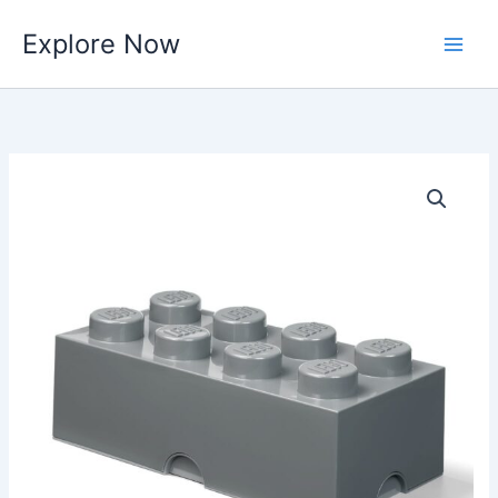
Skip
Explore Now
to
content