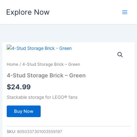
Skip
Explore Now
to
content
Home
/ 4-Stud Storage Brick – Green
4-Stud Storage Brick – Green
$
24.99
Stackable storage for LEGO® fans
Buy Now
SKU:
8050337301003559197