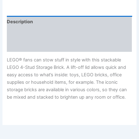
Description
Additional information
Reviews (0)
LEGO® fans can stow stuff in style with this stackable
LEGO 4-Stud Storage Brick. A lift-off lid allows quick and
easy access to what’s inside: toys, LEGO bricks, office
supplies or household items, for example. The iconic
storage bricks are available in various colors, so they can
be mixed and stacked to brighten up any room or office.