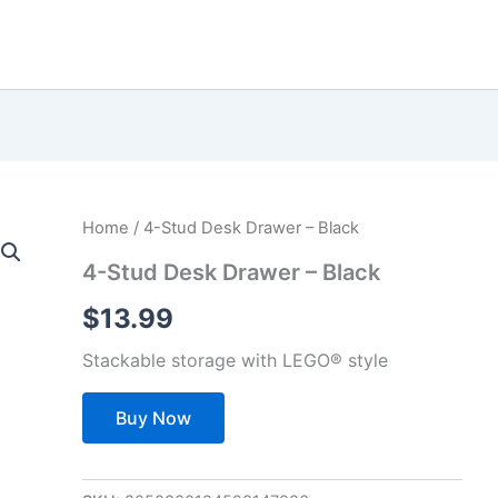
Home
/ 4-Stud Desk Drawer – Black
4-Stud Desk Drawer – Black
$
13.99
Stackable storage with LEGO® style
Buy Now