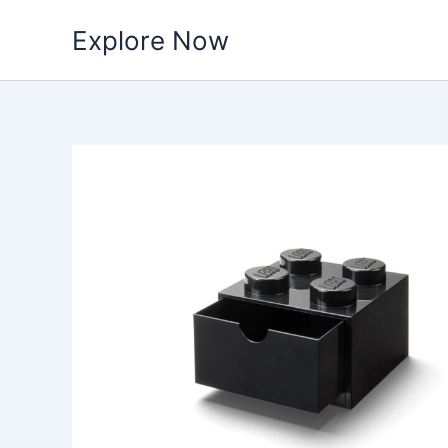
Skip
Explore Now
to
content