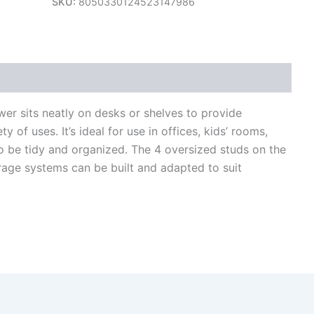
SKU:
8050330124523147986
views (0)
er sits neatly on desks or shelves to provide
 of uses. It’s ideal for use in offices, kids’ rooms,
 be tidy and organized. The 4 oversized studs on the
rage systems can be built and adapted to suit