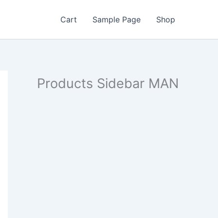
Cart
Sample Page
Shop
Products Sidebar MAN