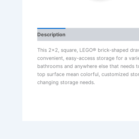
Description
Additional information
Re
This 2×2, square, LEGO® brick-shaped draw
convenient, easy-access storage for a variety
bathrooms and anywhere else that needs to
top surface mean colorful, customized sto
changing storage needs.